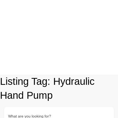
Listing Tag:
Hydraulic
Hand Pump
What are you looking for?