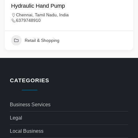
Hydraulic Hand Pump
Chennai, Tamil Nadu, India
6379748910
Retail & Shopping
CATEGORIES
Business Services
Legal
Local Business