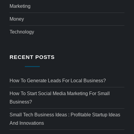
Marketing
Money
Technology
RECENT POSTS
How To Generate Leads For Local Business?
How To Start Social Media Marketing For Small
Business?
Small Tech Business Ideas : Profitable Startup Ideas
And Innovations