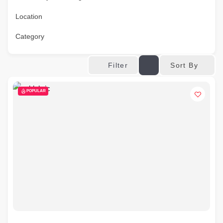
Location
Category
Sort By
Filter
POPULAR