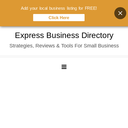
Add your local business listing for FREE!
Click Here
Skip
Express Business Directory
to
Strategies, Reviews & Tools For Small Business
content