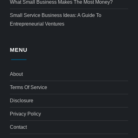
What Small Business Makes The Most Money?
Small Service Business Ideas: A Guide To
Entrepreneurial Ventures
MENU
About
Terms Of Service
Disclosure
Privacy Policy
Contact