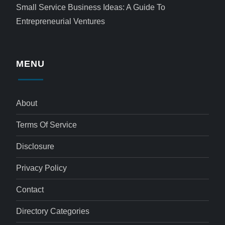
Small Service Business Ideas: A Guide To
Entrepreneurial Ventures
MENU
About
Terms Of Service
Disclosure
Privacy Policy
Contact
Directory Categories