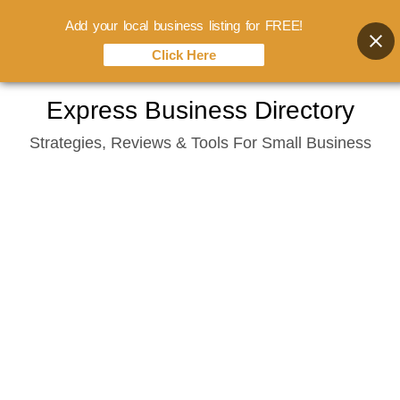
Add your local business listing for FREE!
Click Here
Skip
Express Business Directory
to
Strategies, Reviews & Tools For Small Business
content