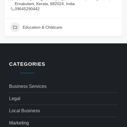
Ernakulam, Kerala, 682024, India
09645290442
Education & Childcare
CATEGORIES
Business Services
Legal
Local Business
Marketing