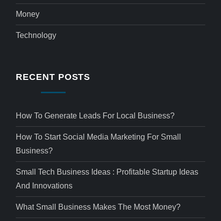
Money
Technology
RECENT POSTS
How To Generate Leads For Local Business?
How To Start Social Media Marketing For Small
Business?
Small Tech Business Ideas : Profitable Startup Ideas
And Innovations
What Small Business Makes The Most Money?