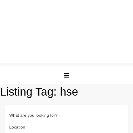
Listing Tag:
hse
What are you looking for?
Location