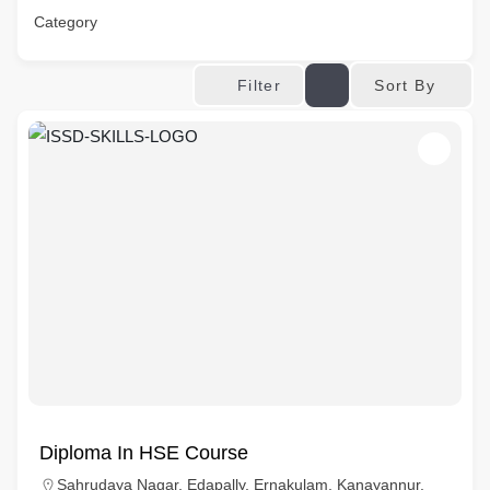
Category
Sort By
Filter
Diploma In HSE Course
Sahrudaya Nagar, Edapally, Ernakulam, Kanayannur,