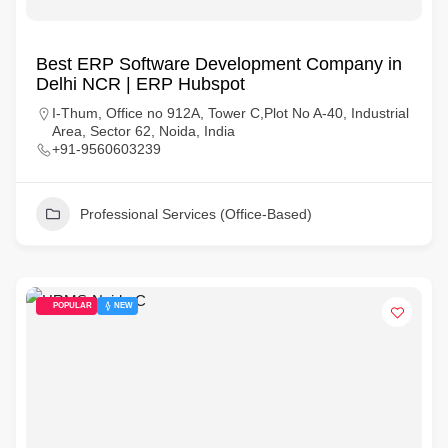
Best ERP Software Development Company in
Delhi NCR | ERP Hubspot
I-Thum, Office no 912A, Tower C,Plot No A-40, Industrial
Area, Sector 62, Noida, India
+91-9560603239
Professional Services (Office-Based)
POPULAR
NEW