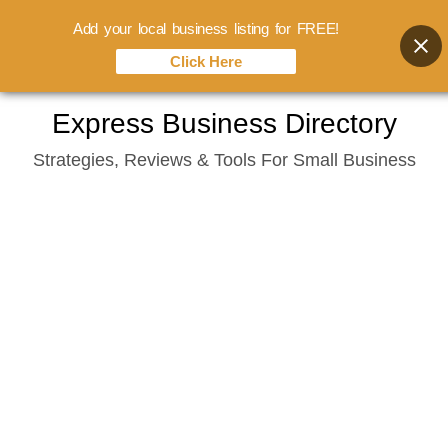
Add your local business listing for FREE!
Click Here
Skip
Express Business Directory
to
Strategies, Reviews & Tools For Small Business
content