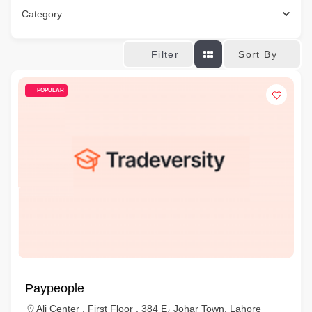
Category
Sort By
Filter
POPULAR
Paypeople
Ali Center , First Floor , 384 E، Johar Town, Lahore