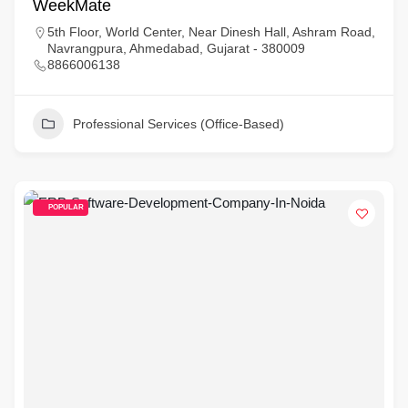
WeekMate
5th Floor, World Center, Near Dinesh Hall, Ashram Road,
Navrangpura, Ahmedabad, Gujarat - 380009
8866006138
Professional Services (Office-Based)
POPULAR