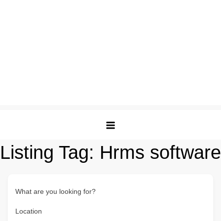
Listing Tag:
Hrms software
What are you looking for?
Location