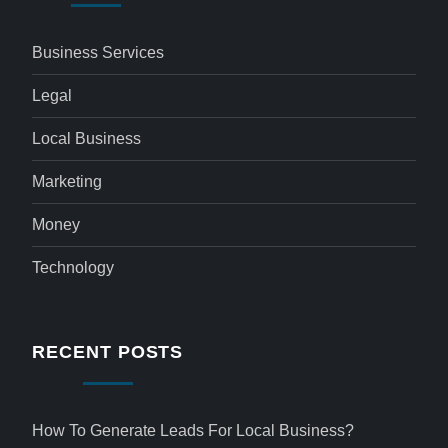
Business Services
Legal
Local Business
Marketing
Money
Technology
RECENT POSTS
How To Generate Leads For Local Business?