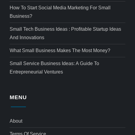
How To Start Social Media Marketing For Small
Business?
Small Tech Business Ideas : Profitable Startup Ideas
And Innovations
What Small Business Makes The Most Money?
Small Service Business Ideas: A Guide To
Entrepreneurial Ventures
MENU
About
Terms Of Service