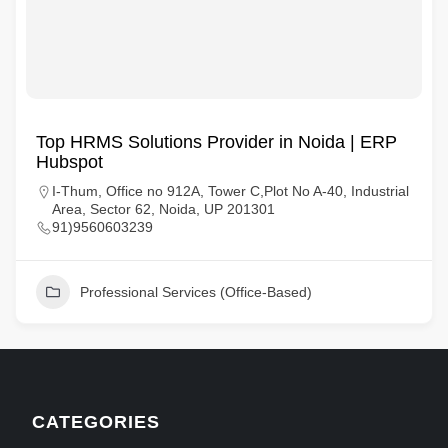
Top HRMS Solutions Provider in Noida | ERP
Hubspot
I-Thum, Office no 912A, Tower C,Plot No A-40, Industrial
Area, Sector 62, Noida, UP 201301
91)9560603239
Professional Services (Office-Based)
CATEGORIES