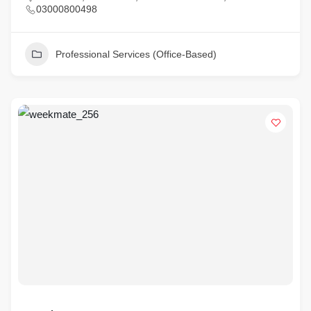
03000800498
Professional Services (Office-Based)