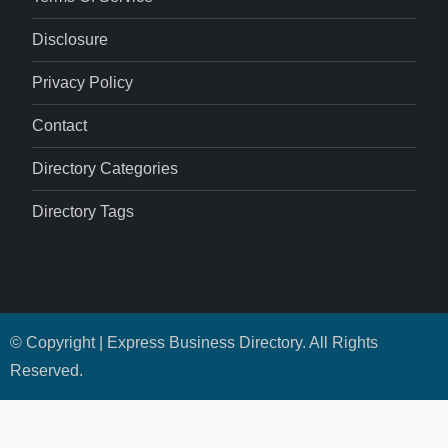
Disclosure
Privacy Policy
Contact
Directory Categories
Directory Tags
© Copyright | Express Business Directory. All Rights
Reserved.