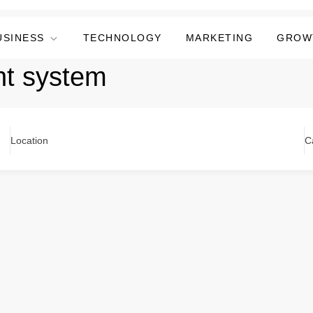
USINESS
TECHNOLOGY
MARKETING
GROW
t system
Location
C