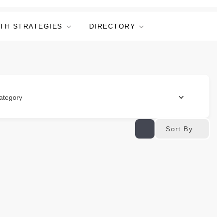
TH STRATEGIES
DIRECTORY
ategory
Sort By