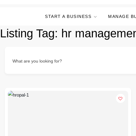
START A BUSINESS
MANAGE B
Listing Tag:
hr managemen
What are you looking for?