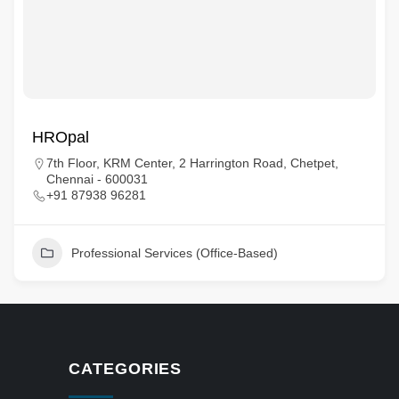
HROpal
7th Floor, KRM Center, 2 Harrington Road, Chetpet,
Chennai - 600031
+91 87938 96281
Professional Services (Office-Based)
CATEGORIES