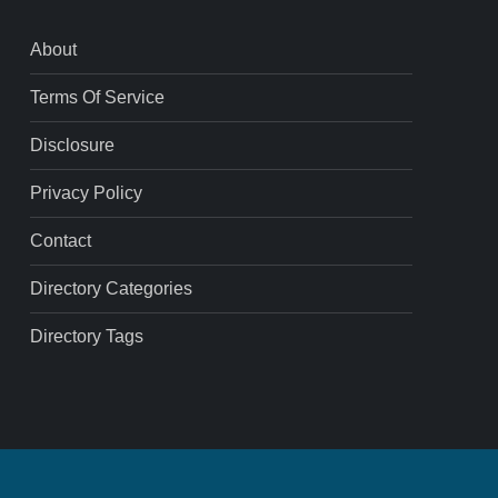
About
Terms Of Service
Disclosure
Privacy Policy
Contact
Directory Categories
Directory Tags