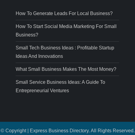
How To Generate Leads For Local Business?
How To Start Social Media Marketing For Small
Business?
Small Tech Business Ideas : Profitable Startup
Ideas And Innovations
What Small Business Makes The Most Money?
Small Service Business Ideas: A Guide To
Entrepreneurial Ventures
© Copyright | Express Business Directory. All Rights Reserved.