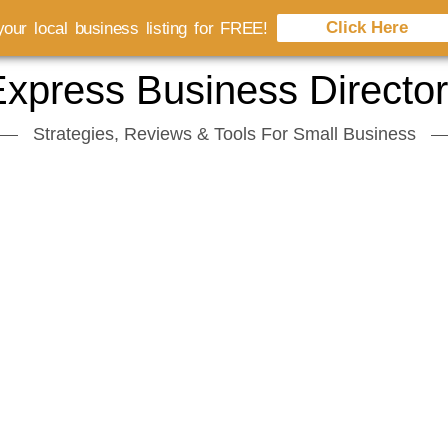
Click Here
our local business listing for FREE!
xpress Business Directo
Strategies, Reviews & Tools For Small Business