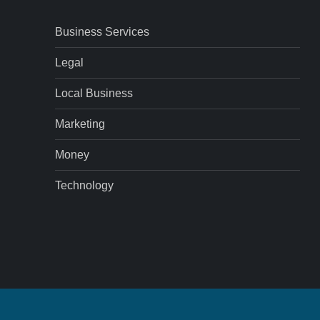
Business Services
Legal
Local Business
Marketing
Money
Technology