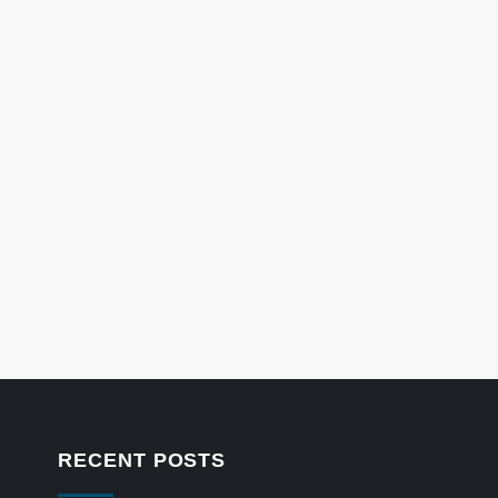
RECENT POSTS