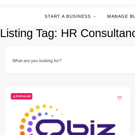
START A BUSINESS
MANAGE B
Listing Tag:
HR Consultan
What are you looking for?
POPULAR