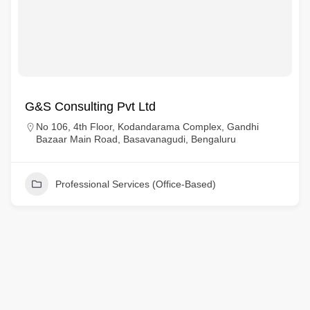
G&S Consulting Pvt Ltd
No 106, 4th Floor, Kodandarama Complex, Gandhi
Bazaar Main Road, Basavanagudi, Bengaluru
Professional Services (Office-Based)