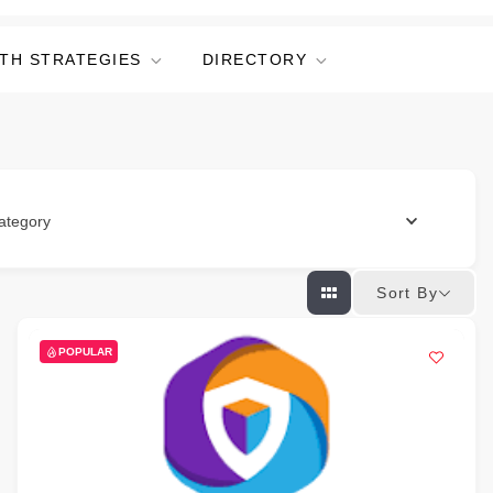
TH STRATEGIES
DIRECTORY
ategory
Sort By
POPULAR