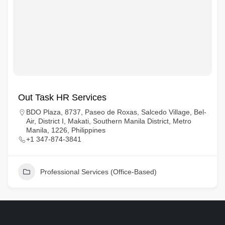
Out Task HR Services
BDO Plaza, 8737, Paseo de Roxas, Salcedo Village, Bel-
Air, District I, Makati, Southern Manila District, Metro
Manila, 1226, Philippines
+1 347-874-3841
Professional Services (Office-Based)