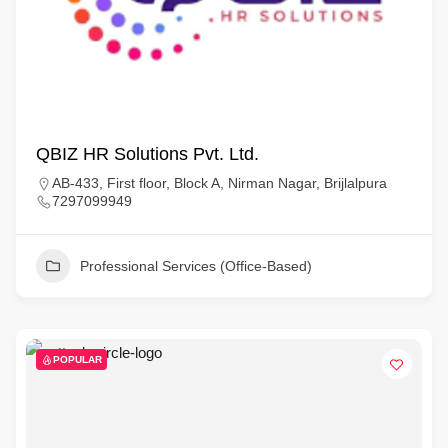
QBIZ HR Solutions Pvt. Ltd.
AB-433, First floor, Block A, Nirman Nagar, Brijlalpura
7297099949
Professional Services (Office-Based)
POPULAR