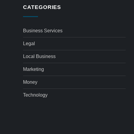
CATEGORIES
Business Services
Legal
Local Business
Marketing
Money
Technology