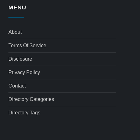
MENU
About
Terms Of Service
Disclosure
Privacy Policy
Contact
Directory Categories
Directory Tags