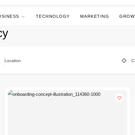
USINESS
TECHNOLOGY
MARKETING
GROW
cy
Location
C