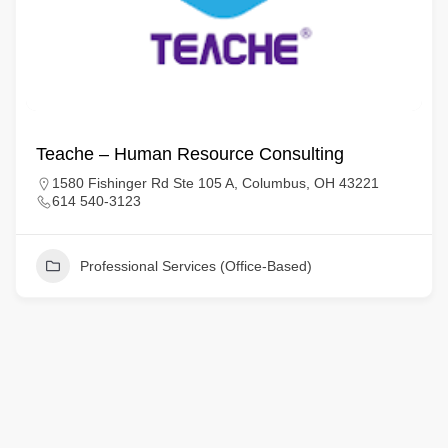
Teache – Human Resource Consulting
1580 Fishinger Rd Ste 105 A, Columbus, OH 43221
614 540-3123
Professional Services (Office-Based)