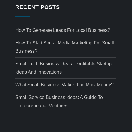
RECENT POSTS
How To Generate Leads For Local Business?
How To Start Social Media Marketing For Small
Business?
Small Tech Business Ideas : Profitable Startup
Ideas And Innovations
What Small Business Makes The Most Money?
Small Service Business Ideas: A Guide To
Entrepreneurial Ventures