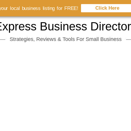
Click Here
our local business listing for FREE!
xpress Business Directo
Strategies, Reviews & Tools For Small Business