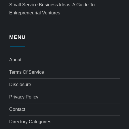
Small Service Business Ideas: A Guide To
Entrepreneurial Ventures
MENU
About
Terms Of Service
Disclosure
Privacy Policy
Contact
Directory Categories