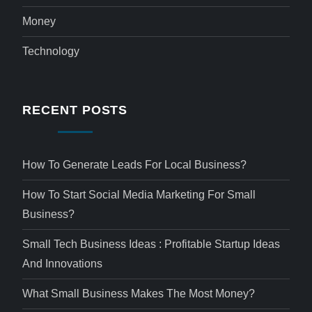
Money
Technology
RECENT POSTS
How To Generate Leads For Local Business?
How To Start Social Media Marketing For Small
Business?
Small Tech Business Ideas : Profitable Startup Ideas
And Innovations
What Small Business Makes The Most Money?