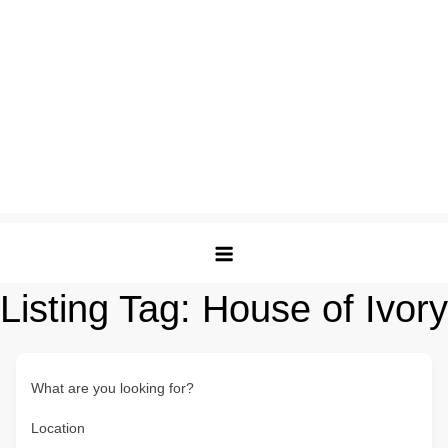
Listing Tag:
House of Ivory
What are you looking for?
Location