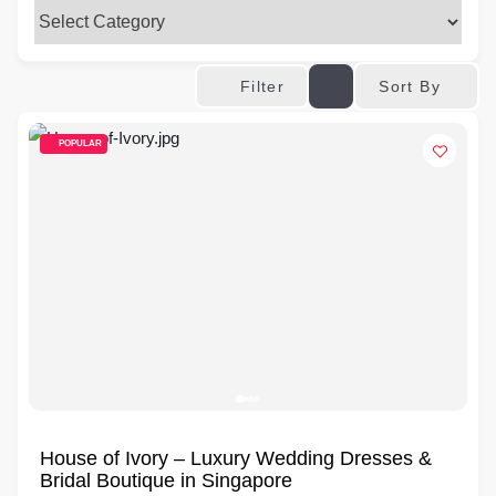
Sort By
Filter
POPULAR
House of Ivory – Luxury Wedding Dresses &
Bridal Boutique in Singapore