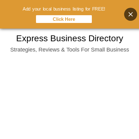
Add your local business listing for FREE!
Click Here
Skip
Express Business Directory
to
Strategies, Reviews & Tools For Small Business
content