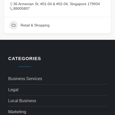
36 Armenian St, #01-04 & #02-04, Singapore 179934
88005807
Retail & Shopping
CATEGORIES
Business Services
Legal
Local Business
Marketing