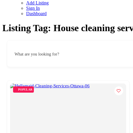
Add Listing
Sign In
Dashboard
Listing Tag:
House cleaning ser
What are you looking for?
POPULAR