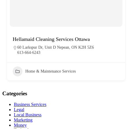
Hellamaid Cleaning Services Ottawa
60 Larkspur Dr, Unit D Nepean, ON K2H 5Z6
613-664-6243
Home & Maintenance Services
Categories
Business Services
Legal
Local Business
Marketing
Money