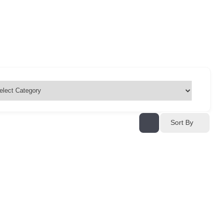
Sort By