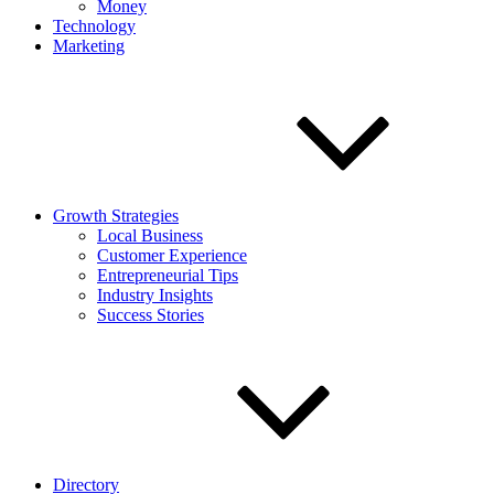
Money
Technology
Marketing
Growth Strategies
Local Business
Customer Experience
Entrepreneurial Tips
Industry Insights
Success Stories
Directory