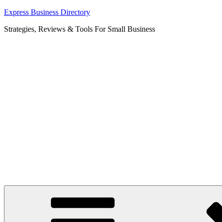
Skip
Express Business Directory
to
Strategies, Reviews & Tools For Small Business
content