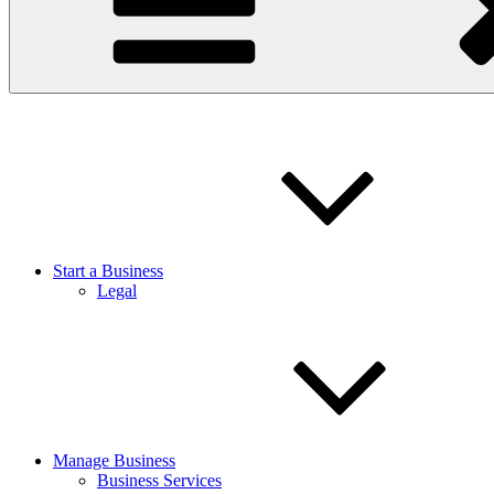
Start a Business
Legal
Manage Business
Business Services