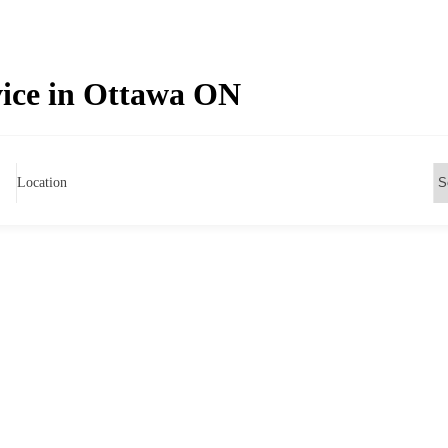
vice in Ottawa ON
Location