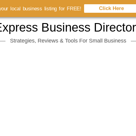
Click Here
our local business listing for FREE!
xpress Business Directo
Strategies, Reviews & Tools For Small Business