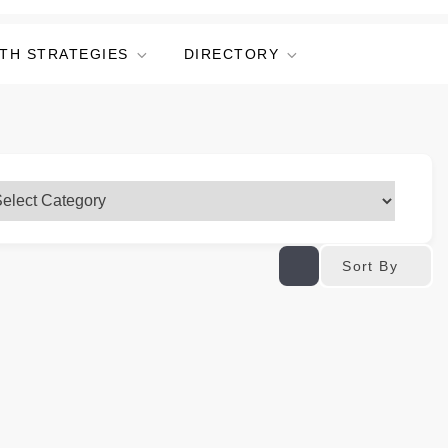
TH STRATEGIES
DIRECTORY
Sort By