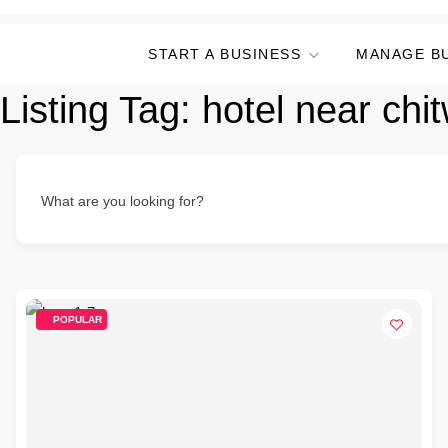
START A BUSINESS
MANAGE B
Listing Tag:
hotel near chi
What are you looking for?
POPULAR