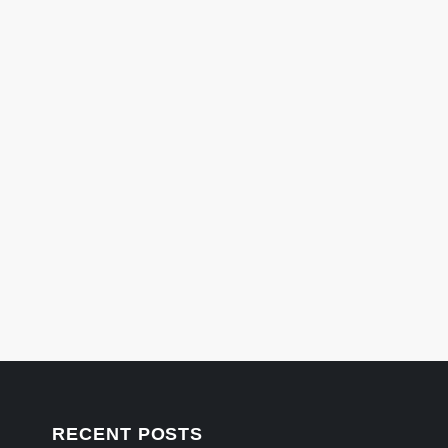
RECENT POSTS