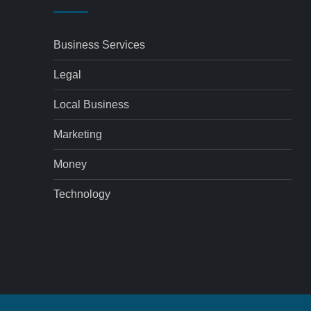
Business Services
Legal
Local Business
Marketing
Money
Technology