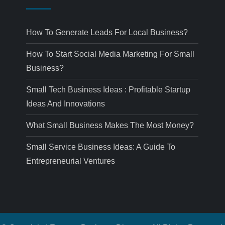
How To Generate Leads For Local Business?
How To Start Social Media Marketing For Small
Business?
Small Tech Business Ideas : Profitable Startup
Ideas And Innovations
What Small Business Makes The Most Money?
Small Service Business Ideas: A Guide To
Entrepreneurial Ventures