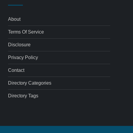
About
Terms Of Service
Disclosure
Privacy Policy
Contact
Directory Categories
Directory Tags