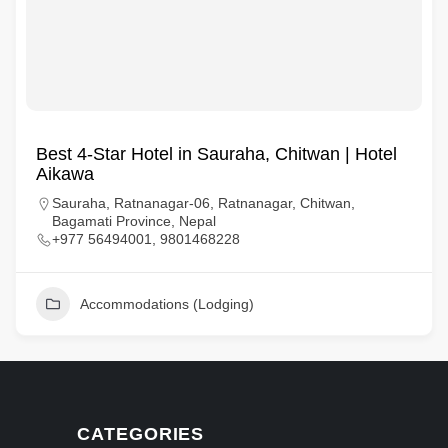
Best 4-Star Hotel in Sauraha, Chitwan | Hotel
Aikawa
Sauraha, Ratnanagar-06, Ratnanagar, Chitwan,
Bagamati Province, Nepal
+977 56494001, 9801468228
Accommodations (Lodging)
CATEGORIES