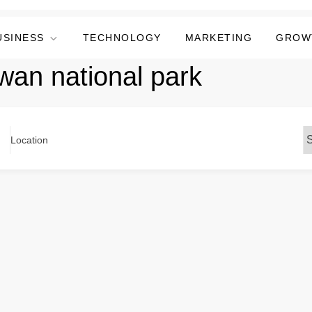
USINESS
TECHNOLOGY
MARKETING
GROW
twan national park
Location