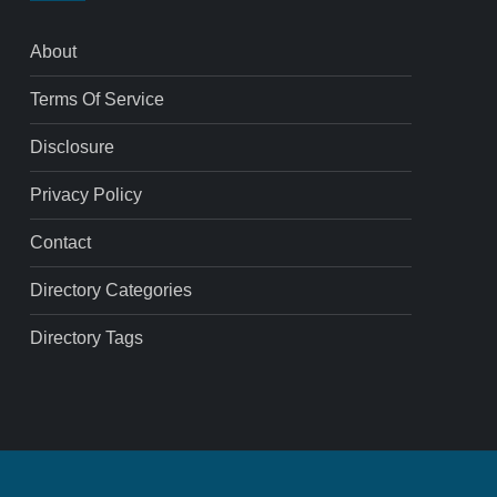
About
Terms Of Service
Disclosure
Privacy Policy
Contact
Directory Categories
Directory Tags