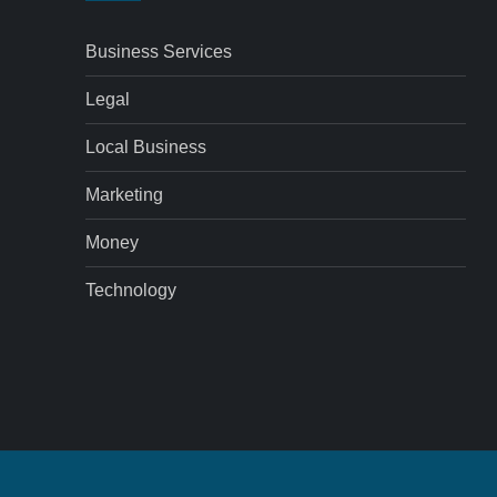
Business Services
Legal
Local Business
Marketing
Money
Technology