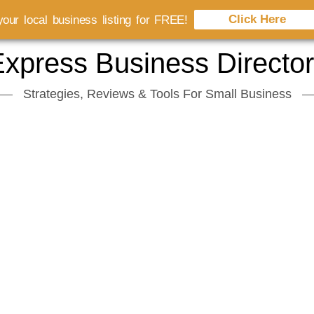
Click Here
our local business listing for FREE!
xpress Business Directo
Strategies, Reviews & Tools For Small Business