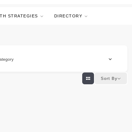
TH STRATEGIES
DIRECTORY
ategory
Sort By