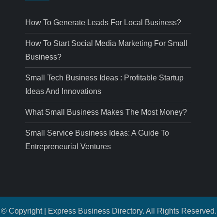
How To Generate Leads For Local Business?
How To Start Social Media Marketing For Small
Business?
Small Tech Business Ideas : Profitable Startup
Ideas And Innovations
What Small Business Makes The Most Money?
Small Service Business Ideas: A Guide To
Entrepreneurial Ventures
© Copyright | Express Business Directory. All Rights Reserved.