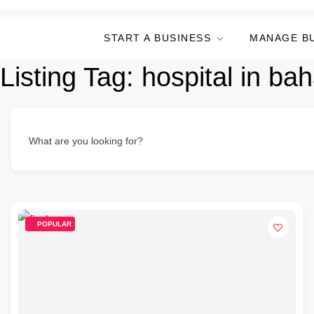
START A BUSINESS
MANAGE B
Listing Tag:
hospital in bah
What are you looking for?
POPULAR