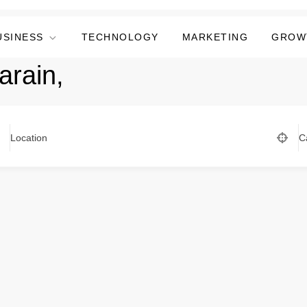
USINESS
TECHNOLOGY
MARKETING
GROW
arain,
Location
C