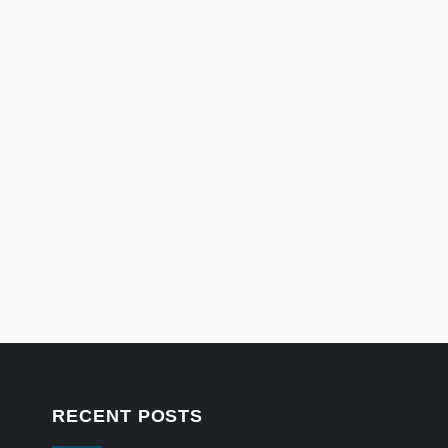
RECENT POSTS