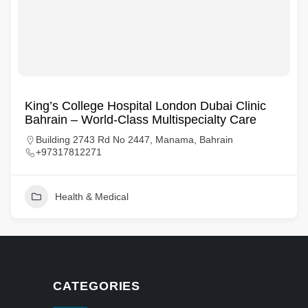
King’s College Hospital London Dubai Clinic
Bahrain – World-Class Multispecialty Care
Building 2743 Rd No 2447, Manama, Bahrain
+97317812271
Health & Medical
CATEGORIES