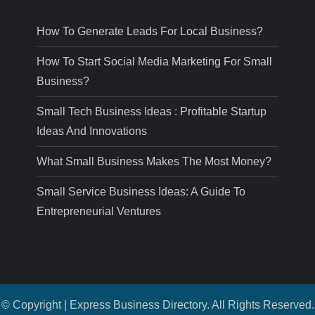
How To Generate Leads For Local Business?
How To Start Social Media Marketing For Small
Business?
Small Tech Business Ideas : Profitable Startup
Ideas And Innovations
What Small Business Makes The Most Money?
Small Service Business Ideas: A Guide To
Entrepreneurial Ventures
© Copyright | Express Business Directory. All Rights Reserved.