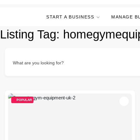
START A BUSINESS
MANAGE B
Listing Tag:
homegymequi
What are you looking for?
POPULAR