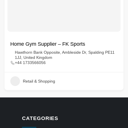
Home Gym Supplier – FK Sports
Hawthorn Bank Opposite, Ambleside Dr, Spalding PE11
1JJ, United Kingdom
+44 1733566056
Retail & Shopping
CATEGORIES