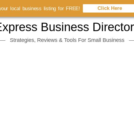
Click Here
our local business listing for FREE!
xpress Business Directo
Strategies, Reviews & Tools For Small Business