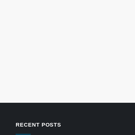
RECENT POSTS