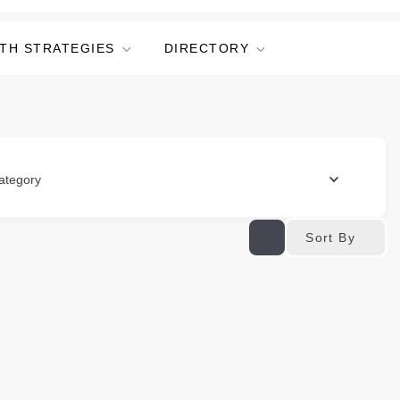
TH STRATEGIES
DIRECTORY
ategory
Sort By