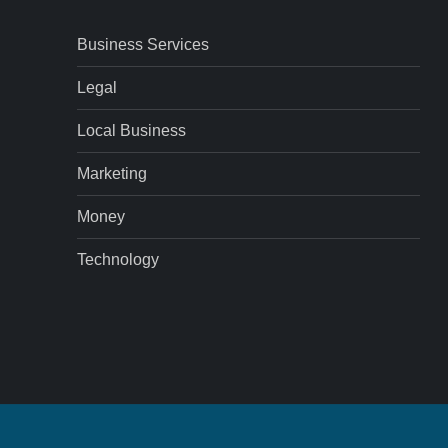
Business Services
Legal
Local Business
Marketing
Money
Technology