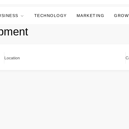
USINESS
TECHNOLOGY
MARKETING
GROW
pment
Location
C