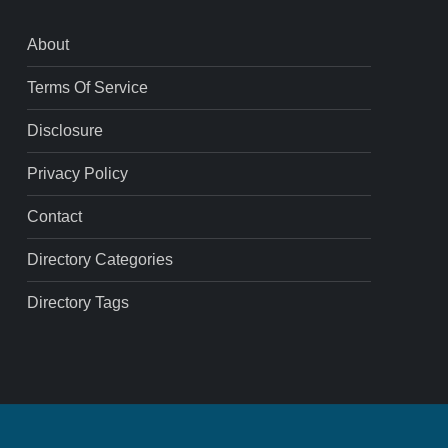
About
Terms Of Service
Disclosure
Privacy Policy
Contact
Directory Categories
Directory Tags