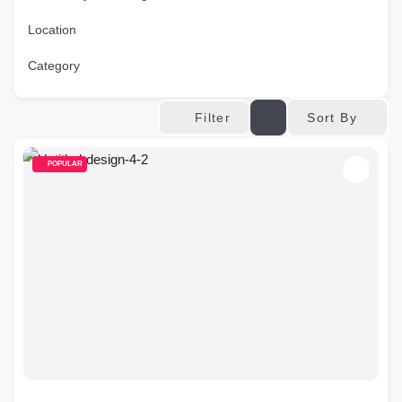
Location
Category
Sort By
Filter
POPULAR