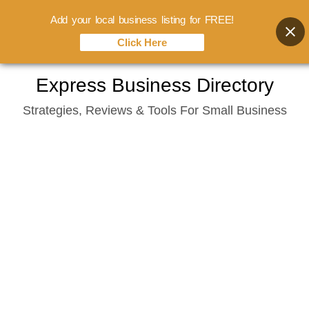
Add your local business listing for FREE!
Click Here
Skip
Express Business Directory
to
Strategies, Reviews & Tools For Small Business
content