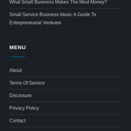
What Small Business Makes The Most Money?
Small Service Business Ideas: A Guide To
Entrepreneurial Ventures
MENU
About
Terms Of Service
Disclosure
Privacy Policy
Contact