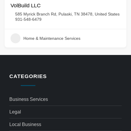
VolBuild LLC
585 Myrick Branch Rd, Pulaski, TN 38478, United States
931-548-6479
Home & Maintenance Services
CATEGORIES
Business Services
Legal
Local Business