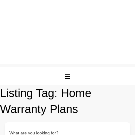
Listing Tag:
Home
Warranty Plans
What are you looking for?