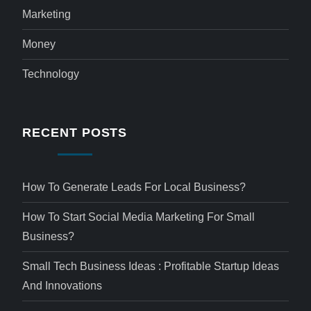
Marketing
Money
Technology
RECENT POSTS
How To Generate Leads For Local Business?
How To Start Social Media Marketing For Small
Business?
Small Tech Business Ideas : Profitable Startup Ideas
And Innovations