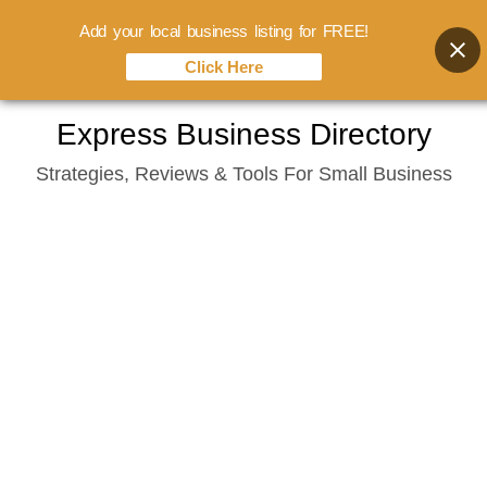
Add your local business listing for FREE!
Click Here
Skip
Express Business Directory
to
Strategies, Reviews & Tools For Small Business
content