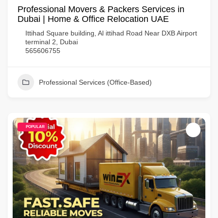
Professional Movers & Packers Services in
Dubai | Home & Office Relocation UAE
Ittihad Square building, Al ittihad Road Near DXB Airport
terminal 2, Dubai
565606755
Professional Services (Office-Based)
POPULAR