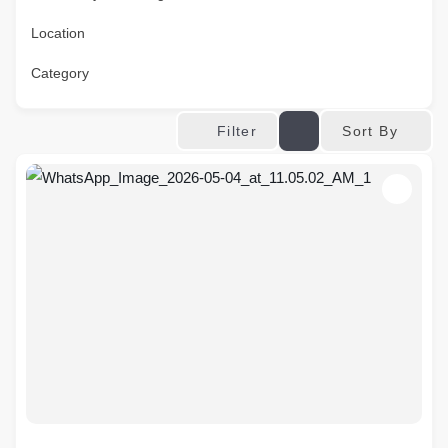
Location
Category
Sort By
Filter