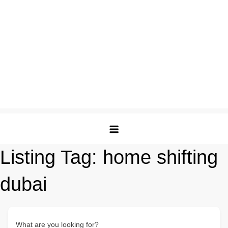
Listing Tag:
home shifting
dubai
What are you looking for?