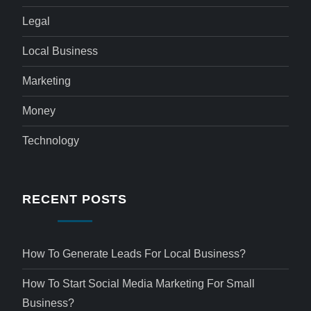
Legal
Local Business
Marketing
Money
Technology
RECENT POSTS
How To Generate Leads For Local Business?
How To Start Social Media Marketing For Small
Business?