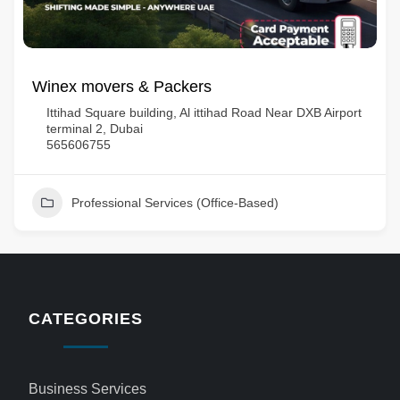
Winex movers & Packers
Ittihad Square building, Al ittihad Road Near DXB Airport
terminal 2, Dubai
565606755
Professional Services (Office-Based)
CATEGORIES
Business Services