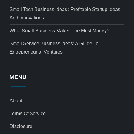
Small Tech Business Ideas : Profitable Startup Ideas
And Innovations
What Small Business Makes The Most Money?
Small Service Business Ideas: A Guide To
Entrepreneurial Ventures
MENU
About
Terms Of Service
Disclosure