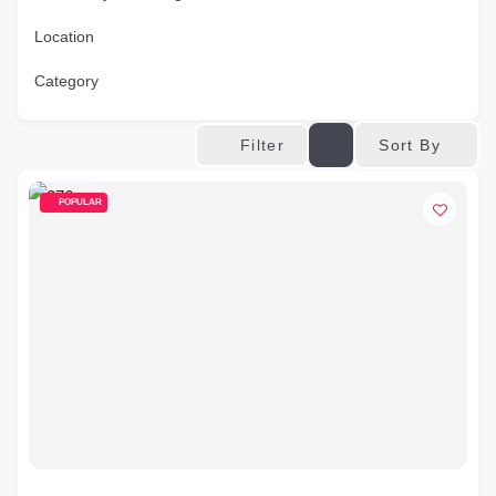
Location
Category
Sort By
Filter
POPULAR