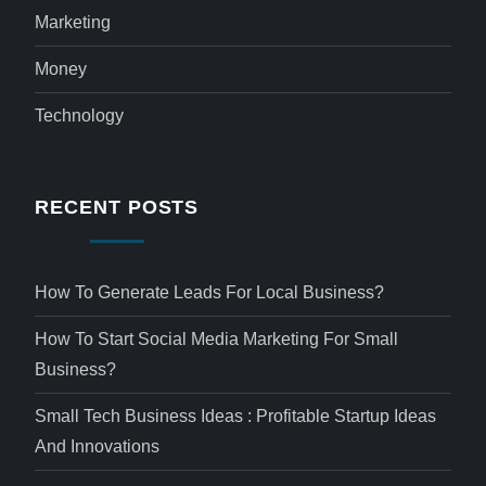
Marketing
Money
Technology
RECENT POSTS
How To Generate Leads For Local Business?
How To Start Social Media Marketing For Small
Business?
Small Tech Business Ideas : Profitable Startup Ideas
And Innovations