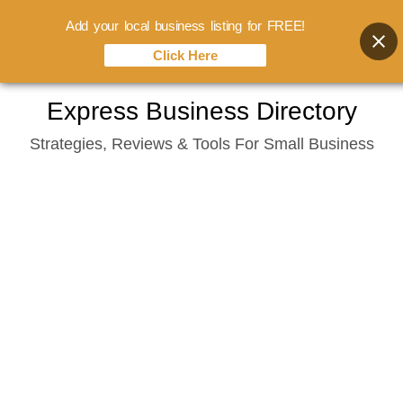
Add your local business listing for FREE!
Click Here
Skip
Express Business Directory
to
Strategies, Reviews & Tools For Small Business
content