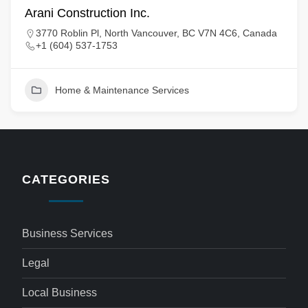
Arani Construction Inc.
3770 Roblin Pl, North Vancouver, BC V7N 4C6, Canada
+1 (604) 537-1753
Home & Maintenance Services
CATEGORIES
Business Services
Legal
Local Business