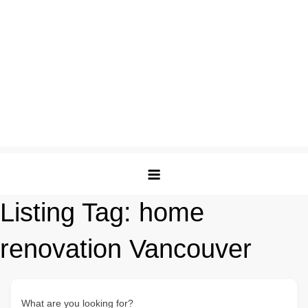
Listing Tag:
home
renovation Vancouver
What are you looking for?