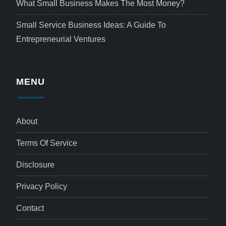
What Small Business Makes The Most Money?
Small Service Business Ideas: A Guide To
Entrepreneurial Ventures
MENU
About
Terms Of Service
Disclosure
Privacy Policy
Contact