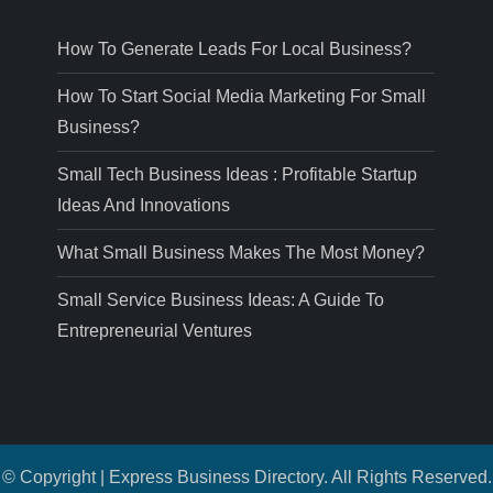
How To Generate Leads For Local Business?
How To Start Social Media Marketing For Small
Business?
Small Tech Business Ideas : Profitable Startup
Ideas And Innovations
What Small Business Makes The Most Money?
Small Service Business Ideas: A Guide To
Entrepreneurial Ventures
© Copyright | Express Business Directory. All Rights Reserved.