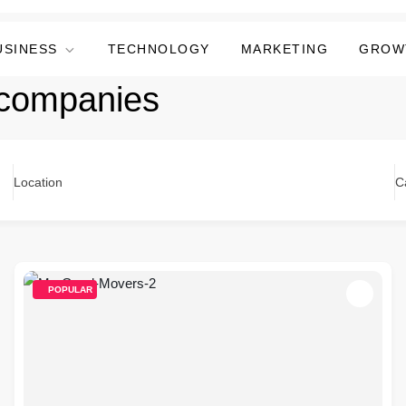
USINESS
TECHNOLOGY
MARKETING
GROW
companies
Location
C
POPULAR