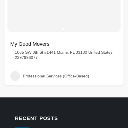
My Good Movers
1065 SW 8th St #1441 Miami, FL 33130 United States
2397996077
Professional Services (Office-Based)
RECENT POSTS