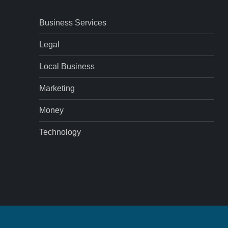
Business Services
Legal
Local Business
Marketing
Money
Technology