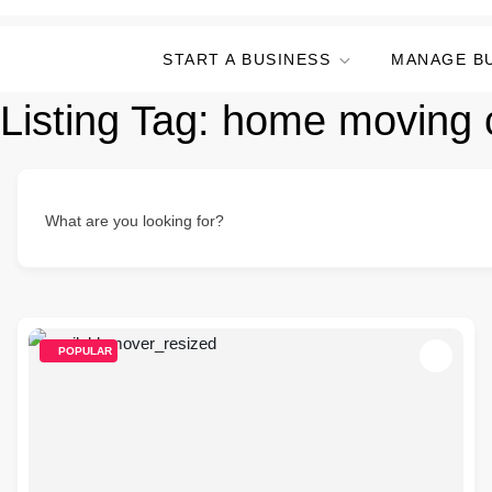
START A BUSINESS
MANAGE B
Listing Tag:
home moving 
What are you looking for?
POPULAR