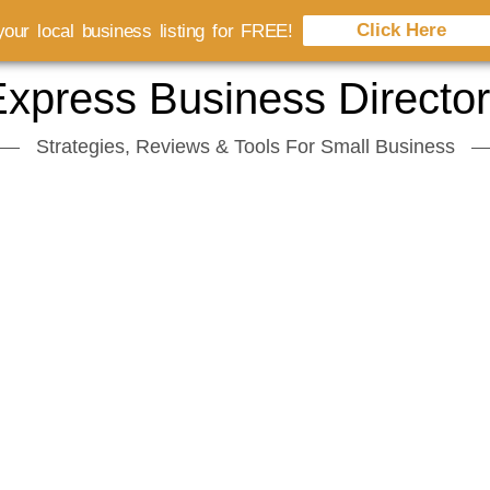
Click Here
our local business listing for FREE!
xpress Business Directo
Strategies, Reviews & Tools For Small Business