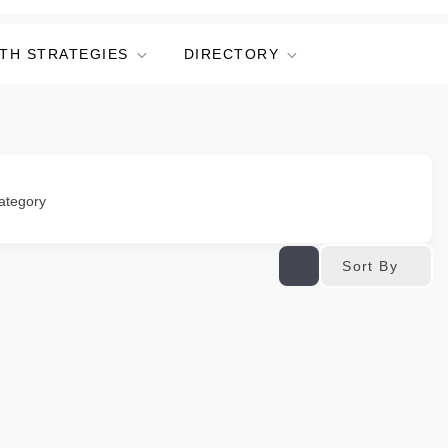
TH STRATEGIES
DIRECTORY
ategory
Sort By