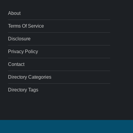
About
Terms Of Service
Disclosure
Privacy Policy
Contact
Directory Categories
Directory Tags