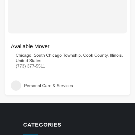
Available Mover
Chicago, South Chicago Township, Cook County, Illinois,
United States
(773) 377-5511
Personal Care & Services
CATEGORIES