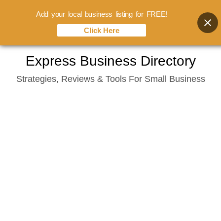
Add your local business listing for FREE!
Click Here
Skip
Express Business Directory
to
Strategies, Reviews & Tools For Small Business
content