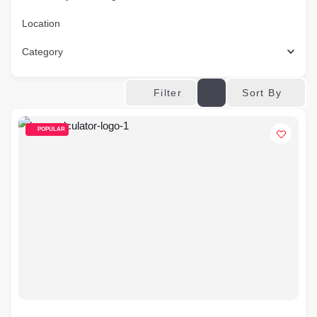
Location
Category
Sort By
Filter
POPULAR