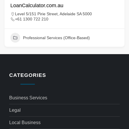
LoanCalculator.com.au
Level 5/151 Pirie Street, Adelaide SA 5000
+61 1300 722 210
Professional Services (Office-Based)
CATEGORIES
Business Services
Legal
Local Business