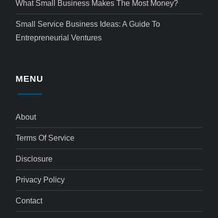
What Small Business Makes The Most Money?
Small Service Business Ideas: A Guide To
Entrepreneurial Ventures
MENU
About
Terms Of Service
Disclosure
Privacy Policy
Contact