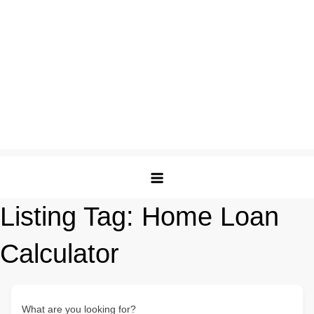
Listing Tag:
Home Loan
Calculator
What are you looking for?