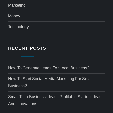
Marketing
Money
Technology
RECENT POSTS
How To Generate Leads For Local Business?
How To Start Social Media Marketing For Small
Business?
Small Tech Business Ideas : Profitable Startup Ideas
And Innovations