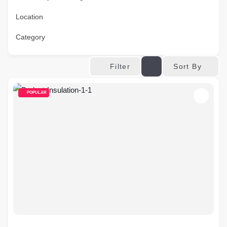
Location
Category
Sort By
Filter
POPULAR