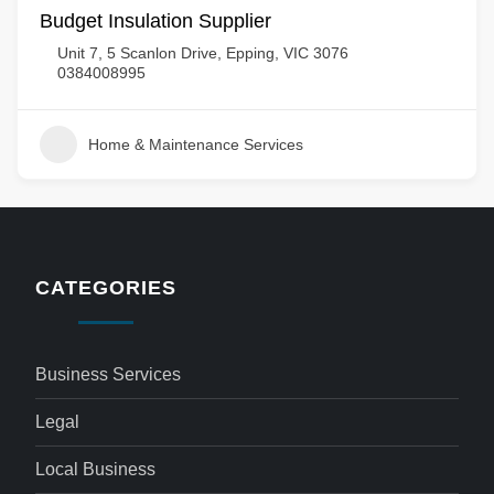
Budget Insulation Supplier
Unit 7, 5 Scanlon Drive, Epping, VIC 3076
0384008995
Home & Maintenance Services
CATEGORIES
Business Services
Legal
Local Business