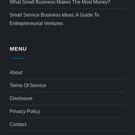
What Small Business Makes The Most Money?
Small Service Business Ideas: A Guide To
Entrepreneurial Ventures
MENU
About
Terms Of Service
Disclosure
Privacy Policy
Contact