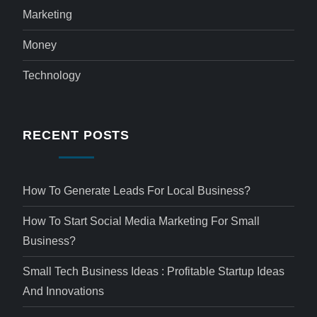
Marketing
Money
Technology
RECENT POSTS
How To Generate Leads For Local Business?
How To Start Social Media Marketing For Small
Business?
Small Tech Business Ideas : Profitable Startup Ideas
And Innovations