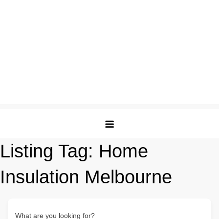
Listing Tag:
Home
Insulation Melbourne
What are you looking for?