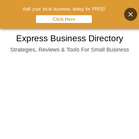
Add your local business listing for FREE!
Click Here
Skip
Express Business Directory
to
Strategies, Reviews & Tools For Small Business
content