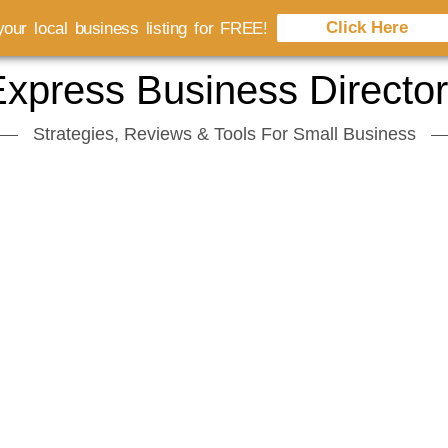
Click Here
our local business listing for FREE!
xpress Business Directo
Strategies, Reviews & Tools For Small Business