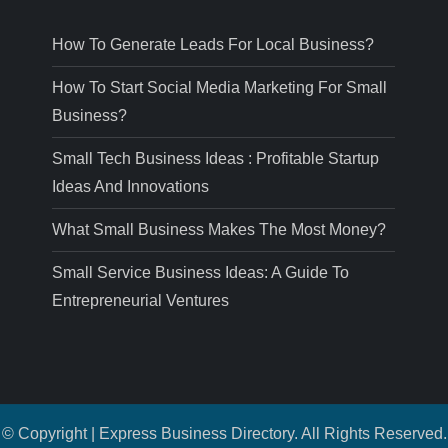
How To Generate Leads For Local Business?
How To Start Social Media Marketing For Small
Business?
Small Tech Business Ideas : Profitable Startup
Ideas And Innovations
What Small Business Makes The Most Money?
Small Service Business Ideas: A Guide To
Entrepreneurial Ventures
© Copyright | Express Business Directory. All Rights Reserved.