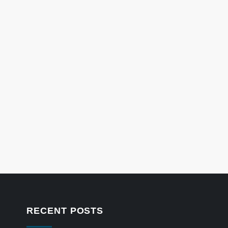
RECENT POSTS