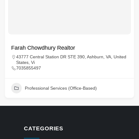
Farah Chowdhury Realtor
43777 Central Station DR STE 390, Ashburn, VA, United
States, Vi
7035855497
Professional Services (Office-Based)
CATEGORIES