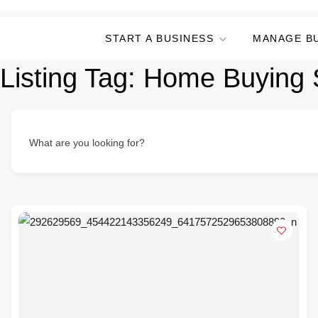
START A BUSINESS
MANAGE B
Listing Tag:
Home Buying S
What are you looking for?