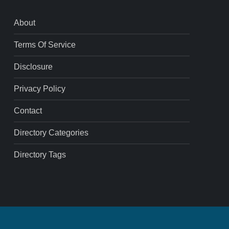
About
Terms Of Service
Disclosure
Privacy Policy
Contact
Directory Categories
Directory Tags