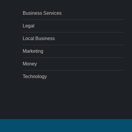
Business Services
Legal
Local Business
Marketing
Money
Technology