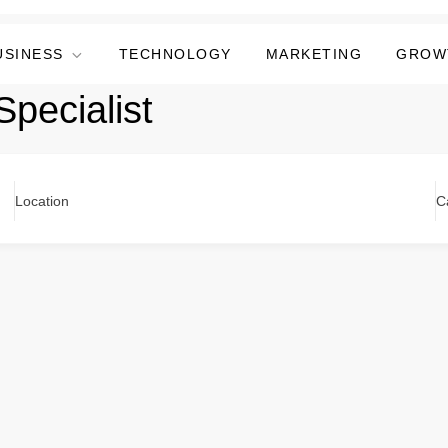
USINESS
TECHNOLOGY
MARKETING
GROW
pecialist
Location
C