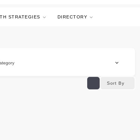
TH STRATEGIES
DIRECTORY
ategory
Sort By