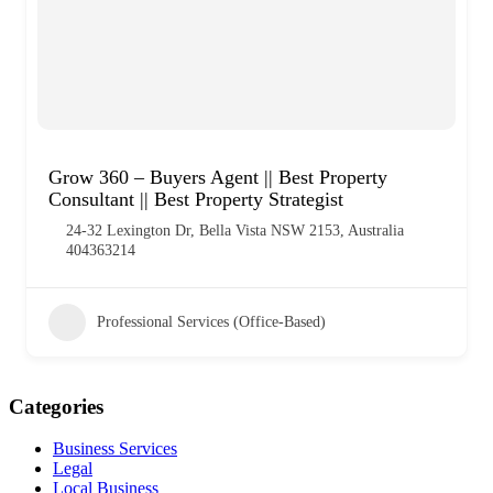
Grow 360 – Buyers Agent || Best Property
Consultant || Best Property Strategist
24-32 Lexington Dr, Bella Vista NSW 2153, Australia
404363214
Professional Services (Office-Based)
Categories
Business Services
Legal
Local Business