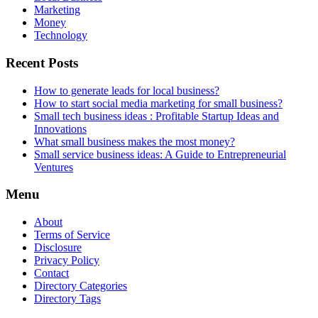
Marketing
Money
Technology
Recent Posts
How to generate leads for local business?
How to start social media marketing for small business?
Small tech business ideas : Profitable Startup Ideas and
Innovations
What small business makes the most money?
Small service business ideas: A Guide to Entrepreneurial
Ventures
Menu
About
Terms of Service
Disclosure
Privacy Policy
Contact
Directory Categories
Directory Tags