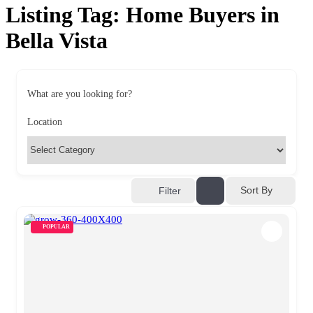
Listing Tag:
Home Buyers in
Bella Vista
What are you looking for?
Location
Sort By
Filter
POPULAR