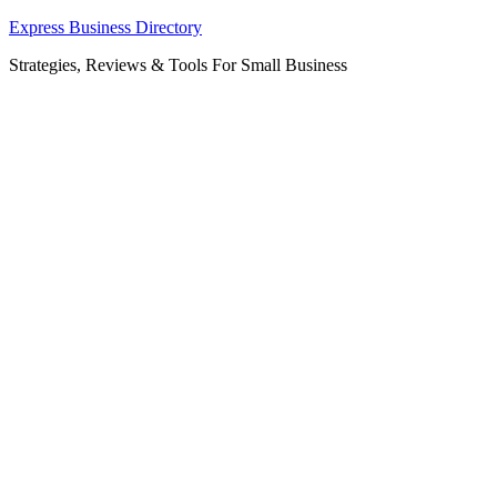
Skip
Express Business Directory
to
Strategies, Reviews & Tools For Small Business
content