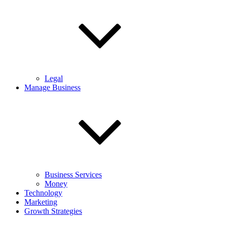
Legal
Manage Business
Business Services
Money
Technology
Marketing
Growth Strategies