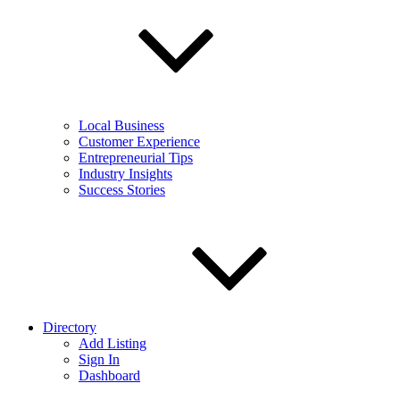
Local Business
Customer Experience
Entrepreneurial Tips
Industry Insights
Success Stories
Directory
Add Listing
Sign In
Dashboard