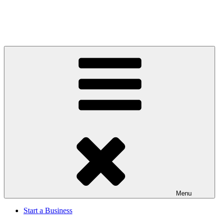
Menu
Start a Business