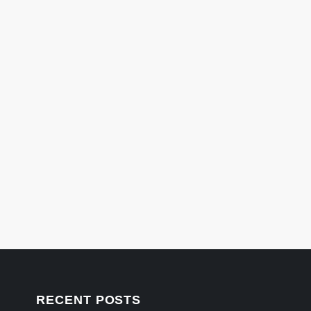
RECENT POSTS