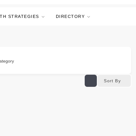
TH STRATEGIES
DIRECTORY
ategory
Sort By