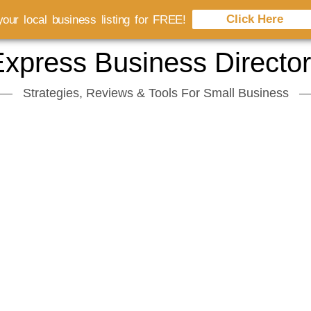
Click Here
our local business listing for FREE!
xpress Business Directo
Strategies, Reviews & Tools For Small Business