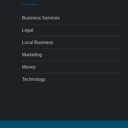
Business Services
Legal
Local Business
Marketing
Money
Technology