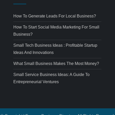
How To Generate Leads For Local Business?
How To Start Social Media Marketing For Small
Business?
Small Tech Business Ideas : Profitable Startup
Ideas And Innovations
What Small Business Makes The Most Money?
Small Service Business Ideas: A Guide To
Entrepreneurial Ventures