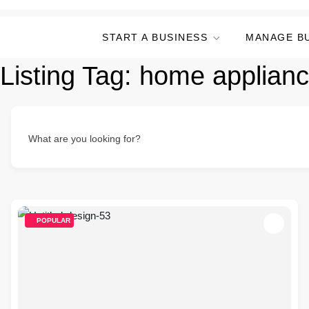
START A BUSINESS
MANAGE B
Listing Tag:
home applianc
What are you looking for?
POPULAR