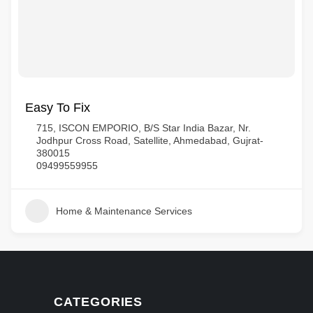
Easy To Fix
715, ISCON EMPORIO, B/S Star India Bazar, Nr.
Jodhpur Cross Road, Satellite, Ahmedabad, Gujrat-
380015
09499559955
Home & Maintenance Services
CATEGORIES