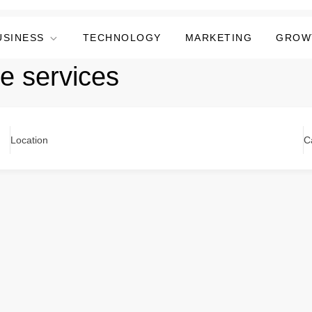
USINESS
TECHNOLOGY
MARKETING
GROW
e services
Location
C