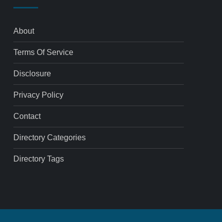
About
Terms Of Service
Disclosure
Privacy Policy
Contact
Directory Categories
Directory Tags