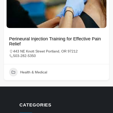
Perineural Injection Training for Effective Pain
Relief
443 NE Knott Street Portland, OR 97212
503-282-5350
Health & Medical
CATEGORIES