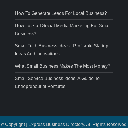
How To Generate Leads For Local Business?
How To Start Social Media Marketing For Small
Business?
Small Tech Business Ideas : Profitable Startup
Ideas And Innovations
What Small Business Makes The Most Money?
Small Service Business Ideas: A Guide To
Entrepreneurial Ventures
© Copyright | Express Business Directory. All Rights Reserved.