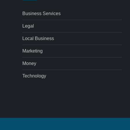
Business Services
Legal
Local Business
Marketing
Money
Technology