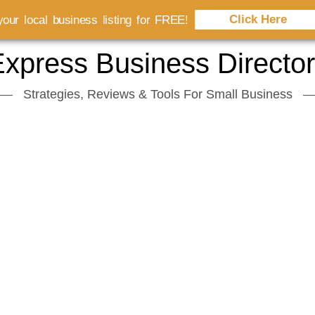
Click Here
our local business listing for FREE!
xpress Business Directo
Strategies, Reviews & Tools For Small Business