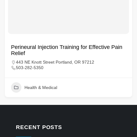
Perineural Injection Training for Effective Pain
Relief
443 NE Knott Street Portland, OR 97212
503-282-5350
Health & Medical
RECENT POSTS