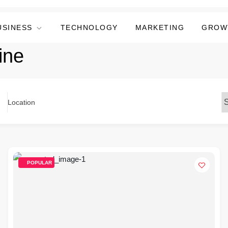
USINESS
TECHNOLOGY
MARKETING
GROW
ine
Location
POPULAR