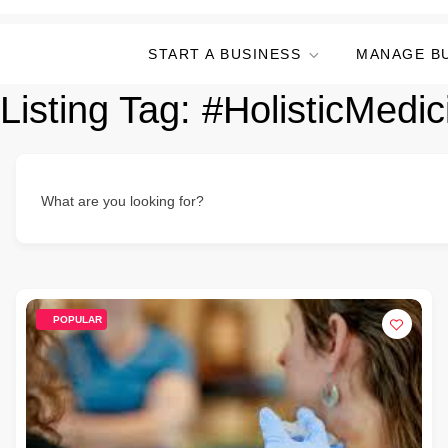
START A BUSINESS
MANAGE B
Listing Tag:
#HolisticMedic
What are you looking for?
POPULAR