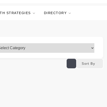
TH STRATEGIES
DIRECTORY
Sort By