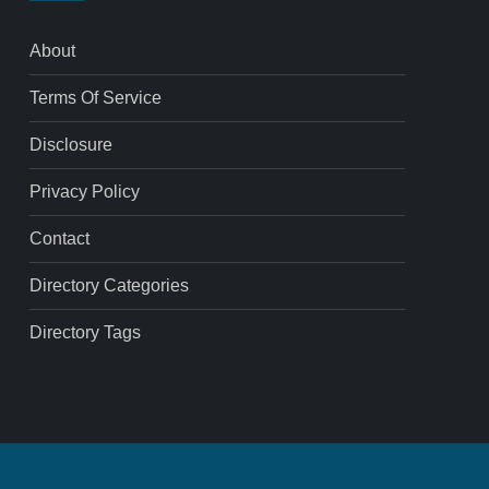
About
Terms Of Service
Disclosure
Privacy Policy
Contact
Directory Categories
Directory Tags