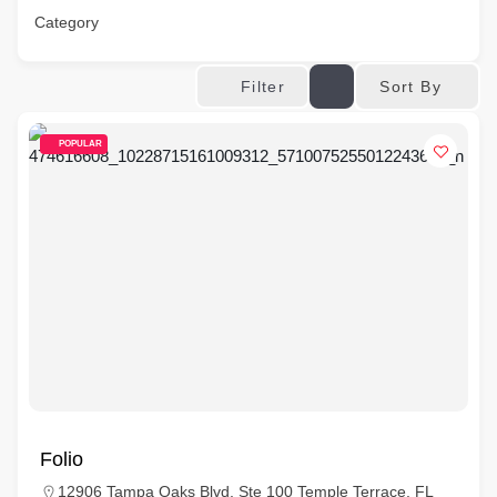
Category
Sort By
Filter
POPULAR
Folio
12906 Tampa Oaks Blvd, Ste 100 Temple Terrace, FL