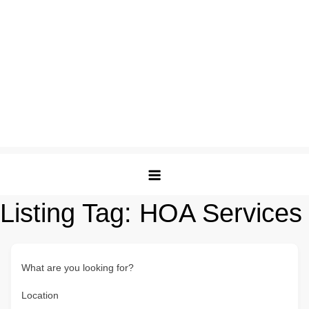
Listing Tag:
HOA Services
What are you looking for?
Location