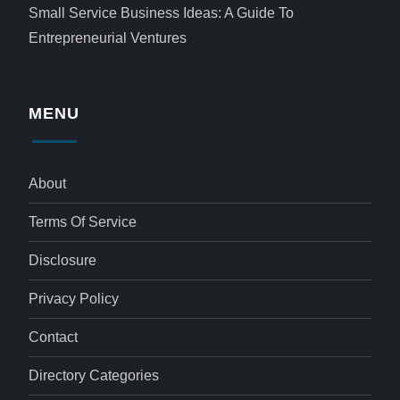
Small Service Business Ideas: A Guide To
Entrepreneurial Ventures
MENU
About
Terms Of Service
Disclosure
Privacy Policy
Contact
Directory Categories