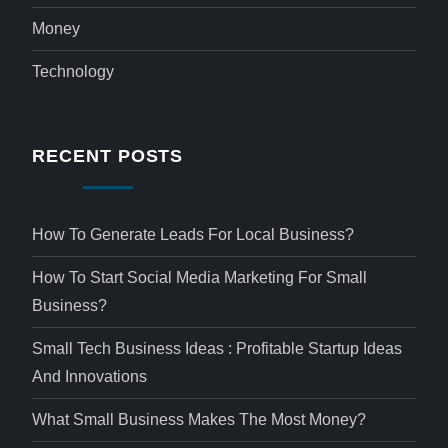
Money
Technology
RECENT POSTS
How To Generate Leads For Local Business?
How To Start Social Media Marketing For Small
Business?
Small Tech Business Ideas : Profitable Startup Ideas
And Innovations
What Small Business Makes The Most Money?