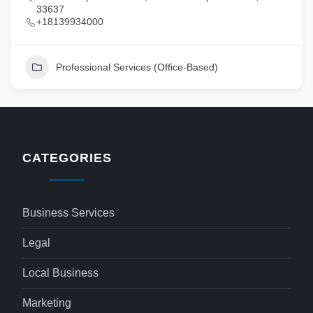
33637
+18139934000
Professional Services (Office-Based)
CATEGORIES
Business Services
Legal
Local Business
Marketing