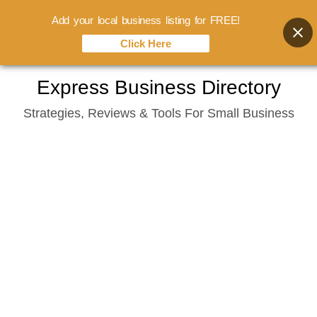
Add your local business listing for FREE!
Click Here
Skip
Express Business Directory
to
Strategies, Reviews & Tools For Small Business
content