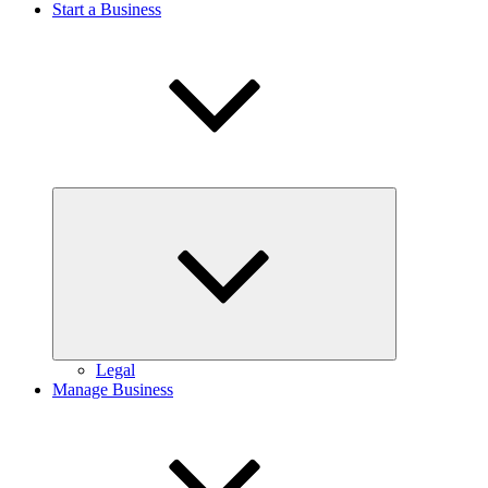
Start a Business
Expand
child
menu
Legal
Manage Business