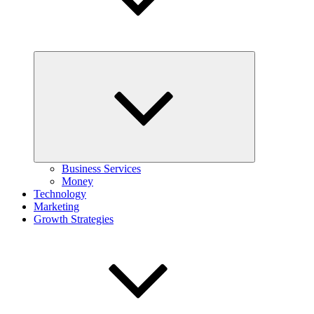
Expand
child
menu
Business Services
Money
Technology
Marketing
Growth Strategies