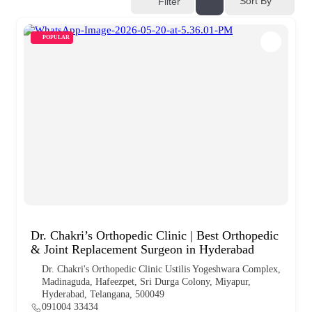
Sort By
Filter
POPULAR
Dr. Chakri’s Orthopedic Clinic | Best Orthopedic
& Joint Replacement Surgeon in Hyderabad
Dr. Chakri's Orthopedic Clinic Ustilis Yogeshwara Complex,
Madinaguda, Hafeezpet, Sri Durga Colony, Miyapur,
Hyderabad, Telangana, 500049
091004 33434