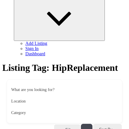
child
menu
Add Listing
Sign In
Dashboard
Listing Tag:
HipReplacement
What are you looking for?
Location
Category