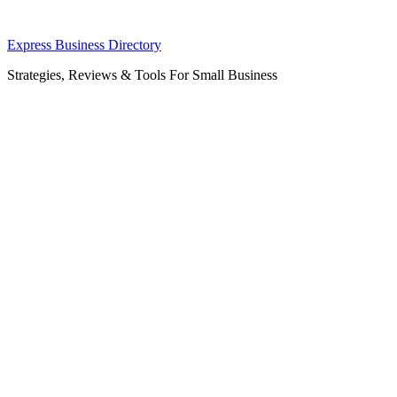
Skip
Express Business Directory
to
Strategies, Reviews & Tools For Small Business
content