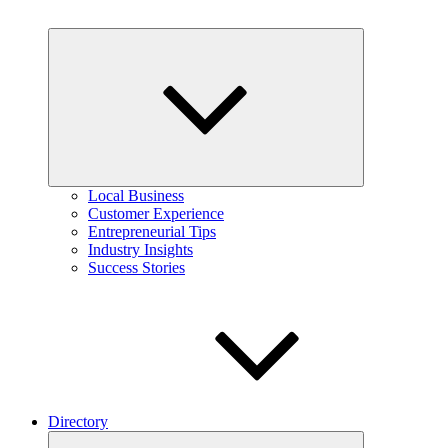
Expand
child
menu
Local Business
Customer Experience
Entrepreneurial Tips
Industry Insights
Success Stories
Directory
Expand