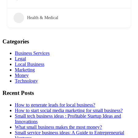
Health & Medical
Categories
Business Services
Legal
Local Business
Marketing
Money
Technology
Recent Posts
How to generate leads for local business?
How to start social media marketing for small business?
Small tech business ideas : Profitable Startup Ideas and
Innovations
What small business makes the most money?
Small service business ideas: A Guide to Entrepreneurial