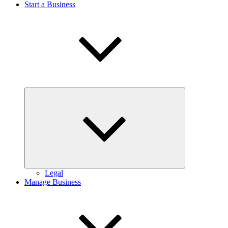
Start a Business
Expand
child
menu
Legal
Manage Business