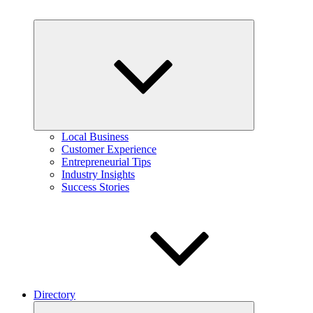
Expand
child
menu
Local Business
Customer Experience
Entrepreneurial Tips
Industry Insights
Success Stories
Directory
Expand