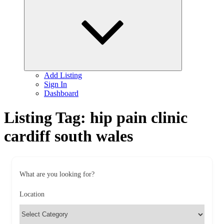
child
menu
Add Listing
Sign In
Dashboard
Listing Tag:
hip pain clinic
cardiff south wales
What are you looking for?
Location