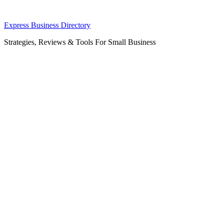
Skip
Express Business Directory
to
Strategies, Reviews & Tools For Small Business
content