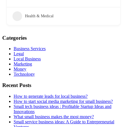
Health & Medical
Categories
Business Services
Legal
Local Business
Marketing
Money
Technology
Recent Posts
How to generate leads for local business?
How to start social media marketing for small business?
Small tech business ideas : Profitable Startup Ideas and
Innovations
What small business makes the most money?
Small service business ideas: A Guide to Entrepreneurial
Ventures