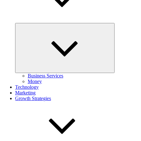
Expand
child
menu
Business Services
Money
Technology
Marketing
Growth Strategies