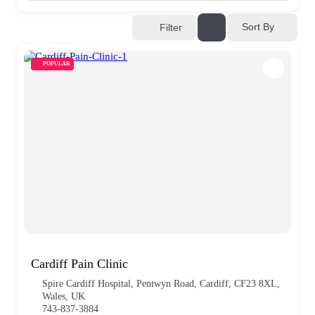
Sort By
Filter
POPULAR
Cardiff Pain Clinic
Spire Cardiff Hospital, Pentwyn Road, Cardiff, CF23 8XL,
Wales, UK
743-837-3884