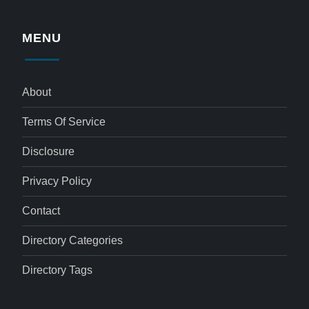
MENU
About
Terms Of Service
Disclosure
Privacy Policy
Contact
Directory Categories
Directory Tags