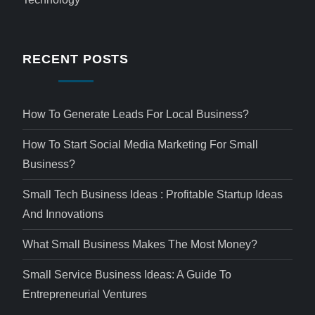
RECENT POSTS
How To Generate Leads For Local Business?
How To Start Social Media Marketing For Small
Business?
Small Tech Business Ideas : Profitable Startup Ideas
And Innovations
What Small Business Makes The Most Money?
Small Service Business Ideas: A Guide To
Entrepreneurial Ventures