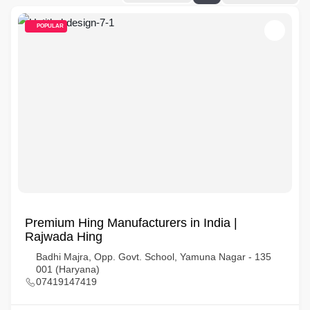
POPULAR
Premium Hing Manufacturers in India |
Rajwada Hing
Badhi Majra, Opp. Govt. School, Yamuna Nagar - 135
001 (Haryana)
07419147419