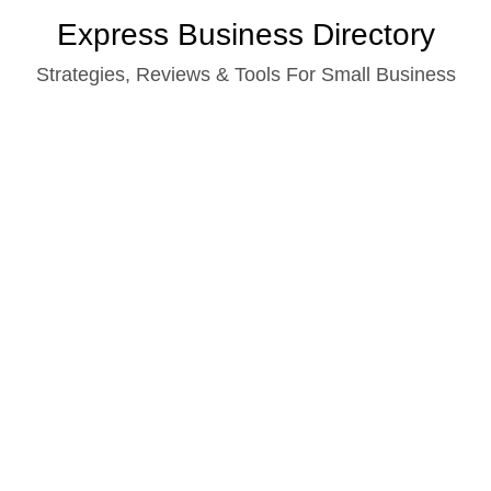
Skip
Express Business Directory
to
Strategies, Reviews & Tools For Small Business
content