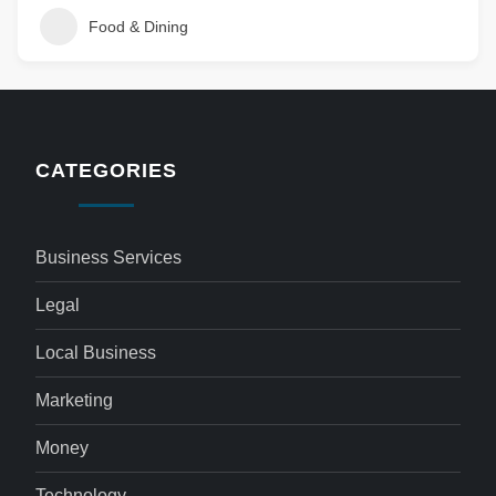
Food & Dining
CATEGORIES
Business Services
Legal
Local Business
Marketing
Money
Technology