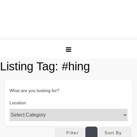
Listing Tag:
#hing
What are you looking for?
Location
Sort By
Filter