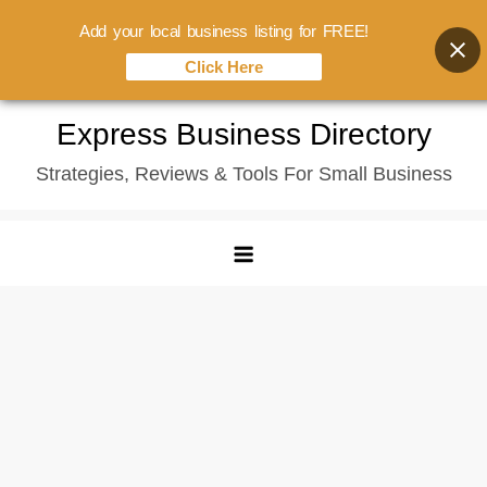
Add your local business listing for FREE!
Click Here
Skip
Express Business Directory
to
Strategies, Reviews & Tools For Small Business
content