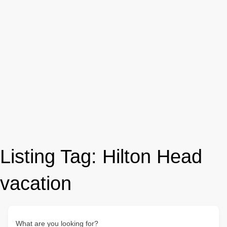
Listing Tag:
Hilton Head
vacation
What are you looking for?