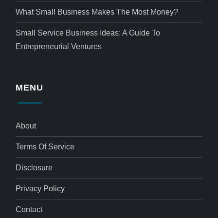
What Small Business Makes The Most Money?
Small Service Business Ideas: A Guide To
Entrepreneurial Ventures
MENU
About
Terms Of Service
Disclosure
Privacy Policy
Contact