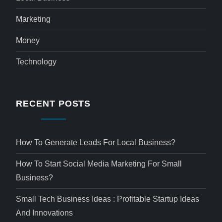
Marketing
Money
Technology
RECENT POSTS
How To Generate Leads For Local Business?
How To Start Social Media Marketing For Small
Business?
Small Tech Business Ideas : Profitable Startup Ideas
And Innovations