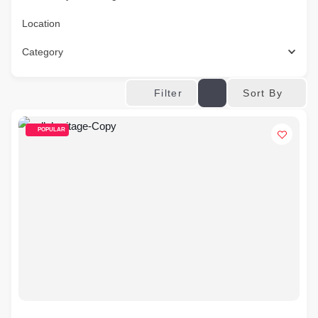
Location
Category
Sort By
Filter
POPULAR