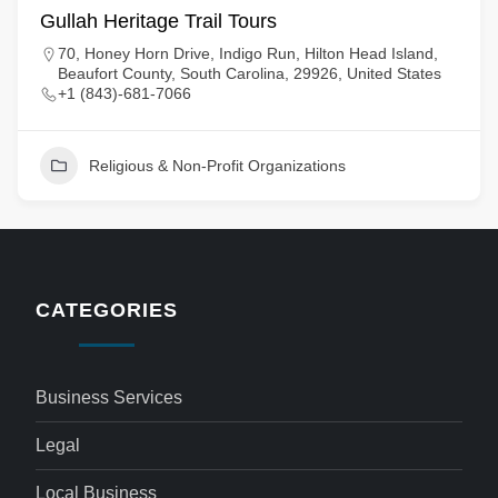
Gullah Heritage Trail Tours
70, Honey Horn Drive, Indigo Run, Hilton Head Island,
Beaufort County, South Carolina, 29926, United States
+1 (843)-681-7066
Religious & Non-Profit Organizations
CATEGORIES
Business Services
Legal
Local Business