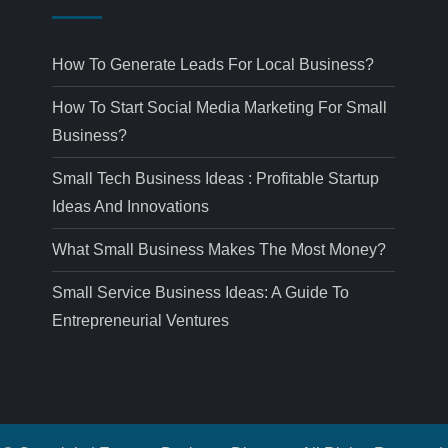
How To Generate Leads For Local Business?
How To Start Social Media Marketing For Small
Business?
Small Tech Business Ideas : Profitable Startup
Ideas And Innovations
What Small Business Makes The Most Money?
Small Service Business Ideas: A Guide To
Entrepreneurial Ventures