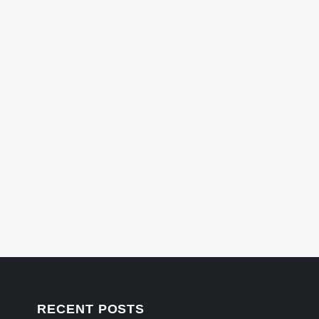
RECENT POSTS