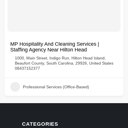
MP Hospitality And Cleaning Services |
Staffing Agency Near Hilton Head
1000, Main Street, Indigo Run, Hilton Head Island,
Beaufort County, South Carolina, 29926, United States
08437152377
Professional Services (Office-Based)
CATEGORIES