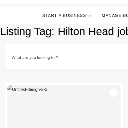
START A BUSINESS
MANAGE B
Listing Tag:
Hilton Head jo
What are you looking for?