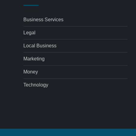
Business Services
Legal
Local Business
Marketing
Money
Technology