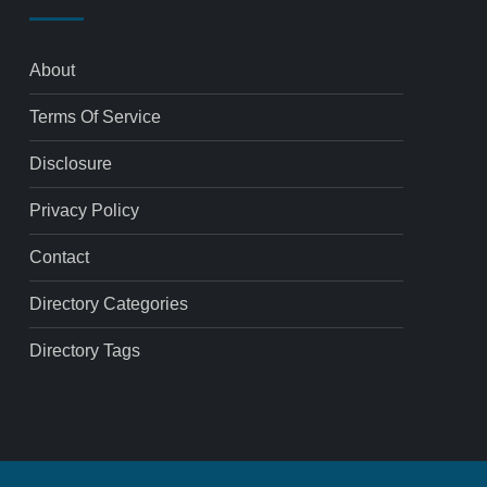
About
Terms Of Service
Disclosure
Privacy Policy
Contact
Directory Categories
Directory Tags