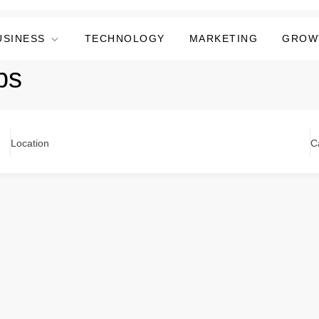
USINESS
TECHNOLOGY
MARKETING
GROW
bs
Location
C