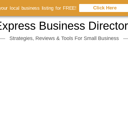
Click Here
our local business listing for FREE!
xpress Business Directo
Strategies, Reviews & Tools For Small Business