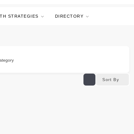
TH STRATEGIES
DIRECTORY
ategory
Sort By