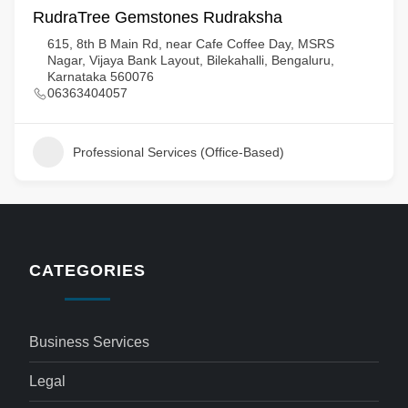
RudraTree Gemstones Rudraksha
615, 8th B Main Rd, near Cafe Coffee Day, MSRS
Nagar, Vijaya Bank Layout, Bilekahalli, Bengaluru,
Karnataka 560076
06363404057
Professional Services (Office-Based)
CATEGORIES
Business Services
Legal