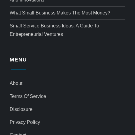
What Small Business Makes The Most Money?
Small Service Business Ideas: A Guide To
Entrepreneurial Ventures
MENU
About
Terms Of Service
Disclosure
Privacy Policy