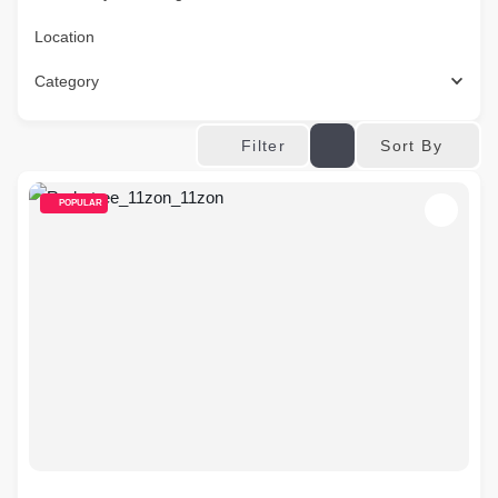
Location
Category
Sort By
Filter
POPULAR