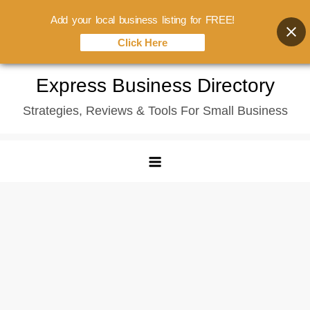
Add your local business listing for FREE!
Click Here
Skip
Express Business Directory
to
Strategies, Reviews & Tools For Small Business
content