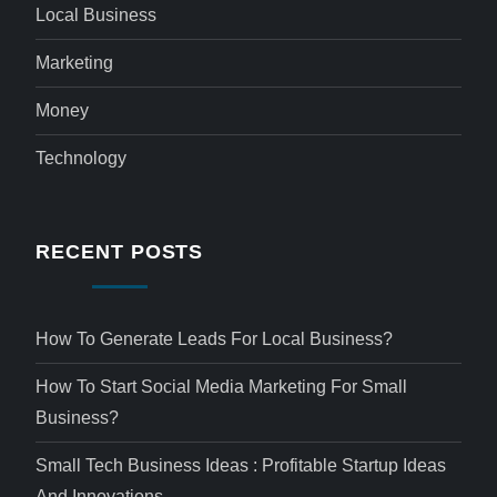
Local Business
Marketing
Money
Technology
RECENT POSTS
How To Generate Leads For Local Business?
How To Start Social Media Marketing For Small
Business?
Small Tech Business Ideas : Profitable Startup Ideas
And Innovations