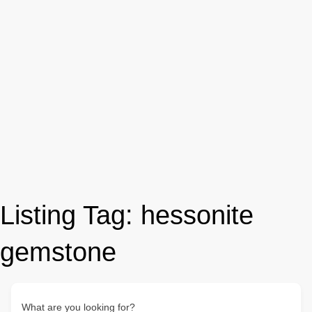
Listing Tag:
hessonite
gemstone
What are you looking for?