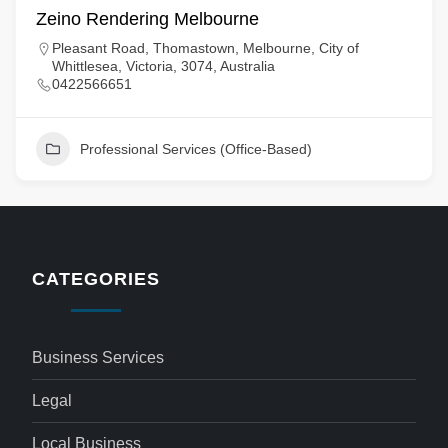
Zeino Rendering Melbourne
Pleasant Road, Thomastown, Melbourne, City of
Whittlesea, Victoria, 3074, Australia
0422566651
Professional Services (Office-Based)
CATEGORIES
Business Services
Legal
Local Business