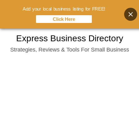
Add your local business listing for FREE!
Click Here
Skip
Express Business Directory
to
Strategies, Reviews & Tools For Small Business
content