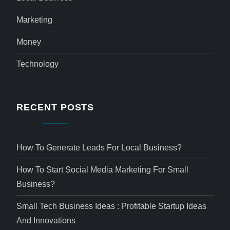
Marketing
Money
Technology
RECENT POSTS
How To Generate Leads For Local Business?
How To Start Social Media Marketing For Small
Business?
Small Tech Business Ideas : Profitable Startup Ideas
And Innovations