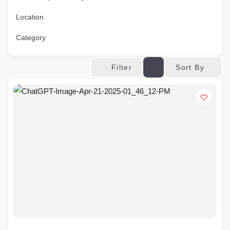
Location
Category
Sort By
Filter