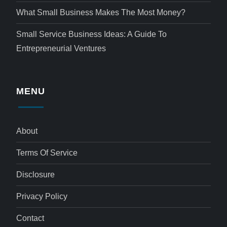
What Small Business Makes The Most Money?
Small Service Business Ideas: A Guide To
Entrepreneurial Ventures
MENU
About
Terms Of Service
Disclosure
Privacy Policy
Contact