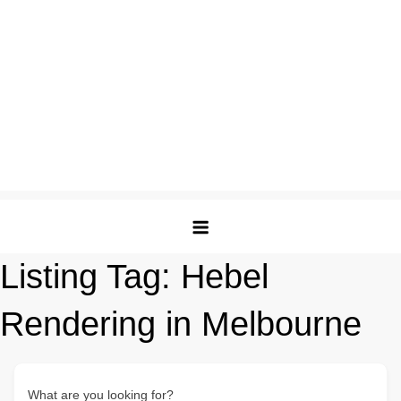
Listing Tag:
Hebel
Rendering in Melbourne
What are you looking for?