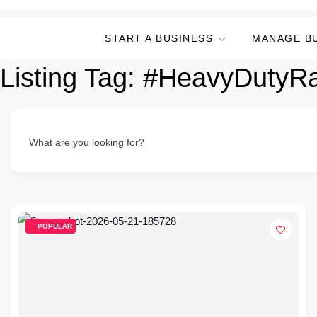
START A BUSINESS
MANAGE B
Listing Tag:
#HeavyDutyR
What are you looking for?
POPULAR