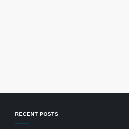
RECENT POSTS