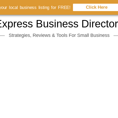
Click Here
our local business listing for FREE!
xpress Business Directo
Strategies, Reviews & Tools For Small Business