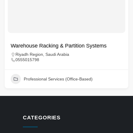
Warehouse Racking & Partition Systems
Riyadh Region, Saudi Arabia
0555015798
Professional Services (Office-Based)
CATEGORIES