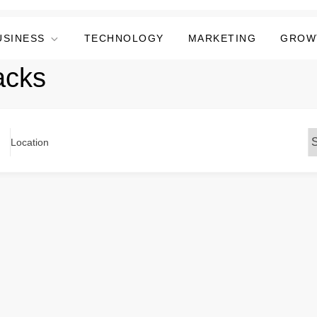
USINESS
TECHNOLOGY
MARKETING
GROW
acks
Location