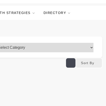
TH STRATEGIES
DIRECTORY
Sort By