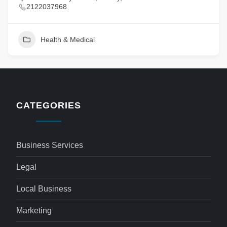
2122037968
Health & Medical
CATEGORIES
Business Services
Legal
Local Business
Marketing