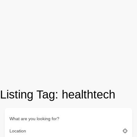
Listing Tag:
healthtech
What are you looking for?
Location