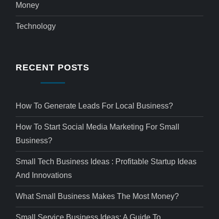
Money
Technology
RECENT POSTS
How To Generate Leads For Local Business?
How To Start Social Media Marketing For Small
Business?
Small Tech Business Ideas : Profitable Startup Ideas
And Innovations
What Small Business Makes The Most Money?
Small Service Business Ideas: A Guide To