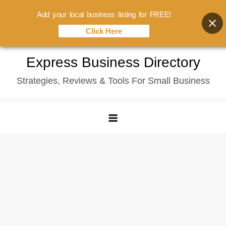
Add your local business listing for FREE!
Click Here
Skip
Express Business Directory
to
Strategies, Reviews & Tools For Small Business
content