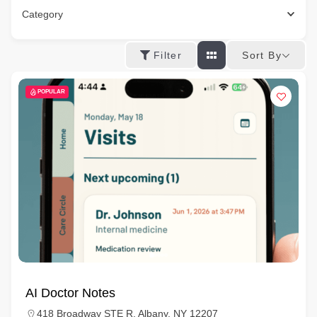
Category
Sort By
Filter
POPULAR
AI Doctor Notes
418 Broadway STE R, Albany, NY 12207