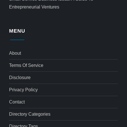
Entrepreneurial Ventures
MENU
About
Terms Of Service
Disclosure
Privacy Policy
Contact
Directory Categories
Directory Tags