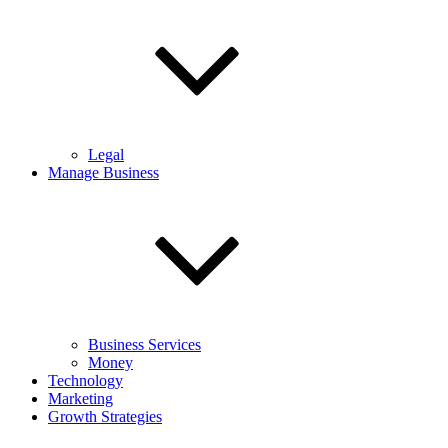
Legal
Manage Business
Business Services
Money
Technology
Marketing
Growth Strategies