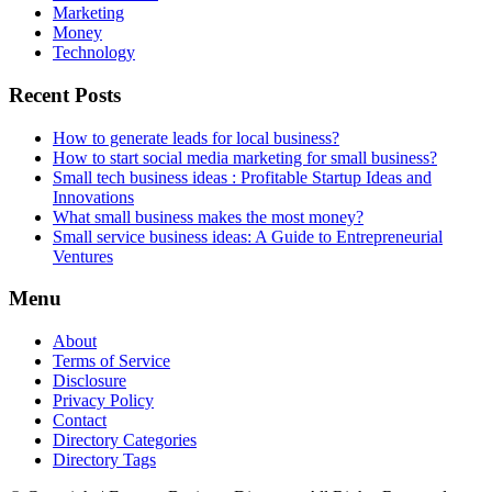
Marketing
Money
Technology
Recent Posts
How to generate leads for local business?
How to start social media marketing for small business?
Small tech business ideas : Profitable Startup Ideas and
Innovations
What small business makes the most money?
Small service business ideas: A Guide to Entrepreneurial
Ventures
Menu
About
Terms of Service
Disclosure
Privacy Policy
Contact
Directory Categories
Directory Tags