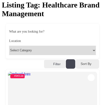
Listing Tag:
Healthcare Brand
Management
What are you looking for?
Location
Sort By
Filter
POPULAR