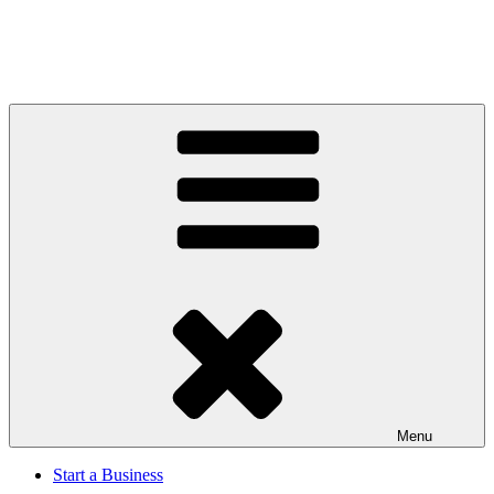
Menu
Start a Business