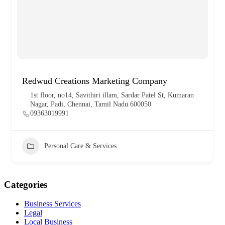
Redwud Creations Marketing Company
1st floor, no14, Savithiri illam, Sardar Patel St, Kumaran
Nagar, Padi, Chennai, Tamil Nadu 600050
09363019991
Personal Care & Services
Categories
Business Services
Legal
Local Business