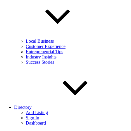
Local Business
Customer Experience
Entrepreneurial Tips
Industry Insights
Success Stories
Directory
Add Listing
Sign In
Dashboard