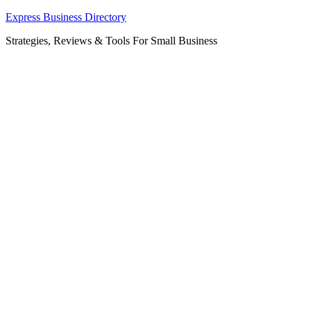
Skip
Express Business Directory
to
Strategies, Reviews & Tools For Small Business
content