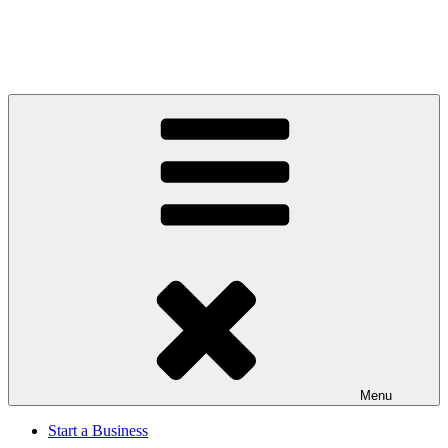
Menu
Start a Business