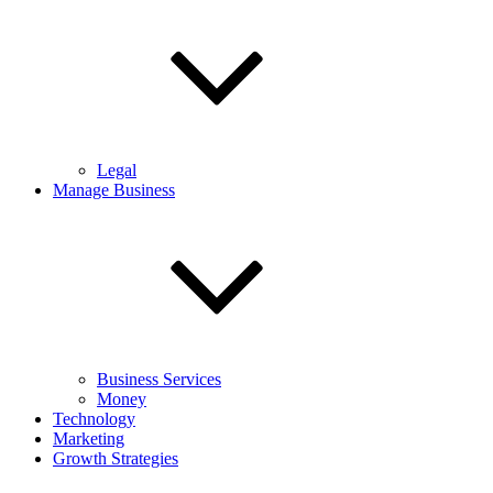
Legal
Manage Business
Business Services
Money
Technology
Marketing
Growth Strategies