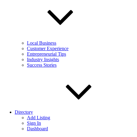
Local Business
Customer Experience
Entrepreneurial Tips
Industry Insights
Success Stories
Directory
Add Listing
Sign In
Dashboard