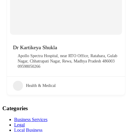
Dr Kartikeya Shukla
Apollo Spectra Hospital, near RTO Office, Ratahara, Gulab
Nagar, Chhatrapati Nagar, Rewa, Madhya Pradesh 486003
09598050266
Health & Medical
Categories
Business Services
Legal
Local Business