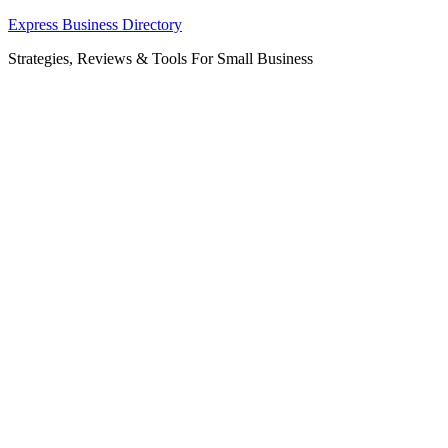
Skip
Express Business Directory
to
Strategies, Reviews & Tools For Small Business
content