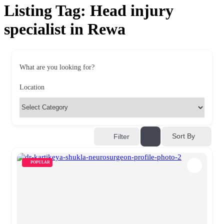
Listing Tag:
Head injury
specialist in Rewa
What are you looking for?
Location
Sort By
Filter
POPULAR