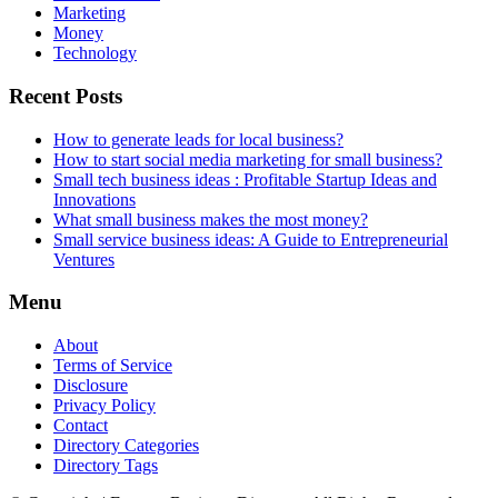
Marketing
Money
Technology
Recent Posts
How to generate leads for local business?
How to start social media marketing for small business?
Small tech business ideas : Profitable Startup Ideas and
Innovations
What small business makes the most money?
Small service business ideas: A Guide to Entrepreneurial
Ventures
Menu
About
Terms of Service
Disclosure
Privacy Policy
Contact
Directory Categories
Directory Tags