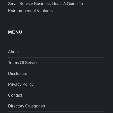
Small Service Business Ideas: A Guide To
Entrepreneurial Ventures
MENU
About
Terms Of Service
Disclosure
Privacy Policy
Contact
Directory Categories