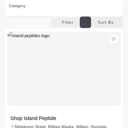
Category
Sort By
Filter
Shop Island Peptide
Melekomo Street, Mililani Mauka, Mililani, Honolulu