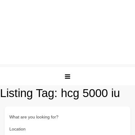
Listing Tag:
hcg 5000 iu
What are you looking for?
Location