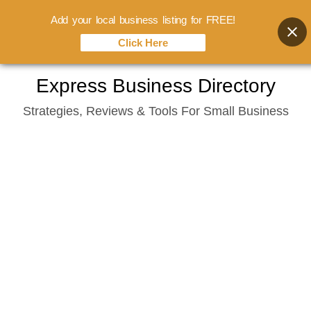
Add your local business listing for FREE!
Click Here
Skip
Express Business Directory
to
Strategies, Reviews & Tools For Small Business
content