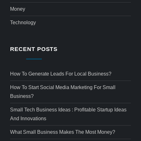
Money
Technology
RECENT POSTS
How To Generate Leads For Local Business?
How To Start Social Media Marketing For Small
Business?
Small Tech Business Ideas : Profitable Startup Ideas
And Innovations
What Small Business Makes The Most Money?