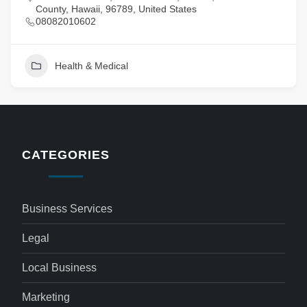
County, Hawaii, 96789, United States
08082010602
Health & Medical
CATEGORIES
Business Services
Legal
Local Business
Marketing