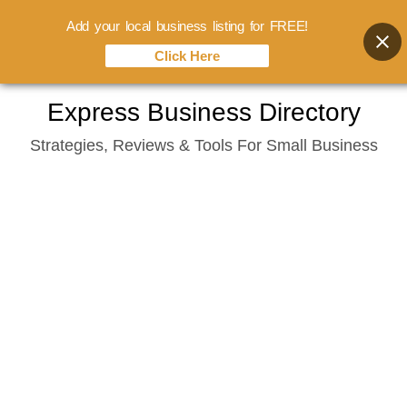
Add your local business listing for FREE!
Click Here
Skip
Express Business Directory
to
Strategies, Reviews & Tools For Small Business
content