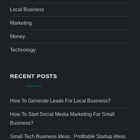
Local Business
Marketing
Money
Technology
RECENT POSTS
How To Generate Leads For Local Business?
How To Start Social Media Marketing For Small
Business?
Small Tech Business Ideas : Profitable Startup Ideas