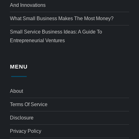
And Innovations
What Small Business Makes The Most Money?
Small Service Business Ideas: A Guide To
Entrepreneurial Ventures
MENU
About
Terms Of Service
Disclosure
Privacy Policy