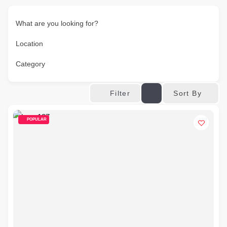
What are you looking for?
Location
Category
Sort By
Filter
POPULAR