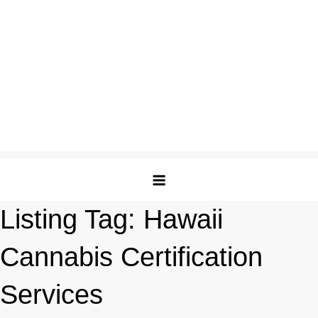
Listing Tag:
Hawaii
Cannabis Certification
Services