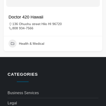
Doctor 420 Hawaii
136 Ohuohu street Hilo HI 96720
808 934-7566
Health & Medical
CATEGORIES
Business Services
Legal