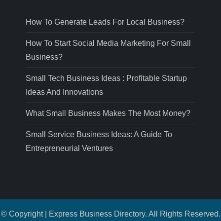
How To Generate Leads For Local Business?
How To Start Social Media Marketing For Small
Business?
Small Tech Business Ideas : Profitable Startup
Ideas And Innovations
What Small Business Makes The Most Money?
Small Service Business Ideas: A Guide To
Entrepreneurial Ventures
© Copyright | Express Business Directory. All Rights Reserved.