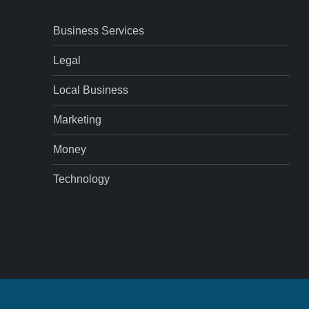
Business Services
Legal
Local Business
Marketing
Money
Technology