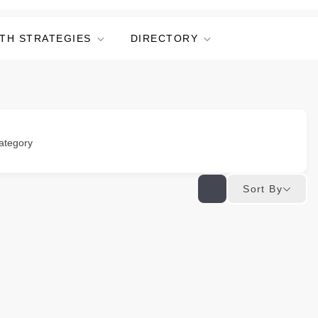
TH STRATEGIES
DIRECTORY
ategory
Sort By