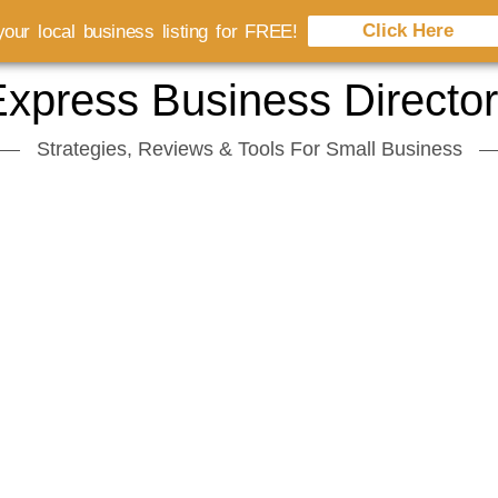
Click Here
our local business listing for FREE!
xpress Business Directo
Strategies, Reviews & Tools For Small Business