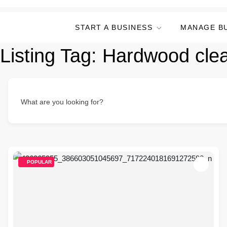
START A BUSINESS
MANAGE B
Listing Tag:
Hardwood cle
What are you looking for?
POPULAR