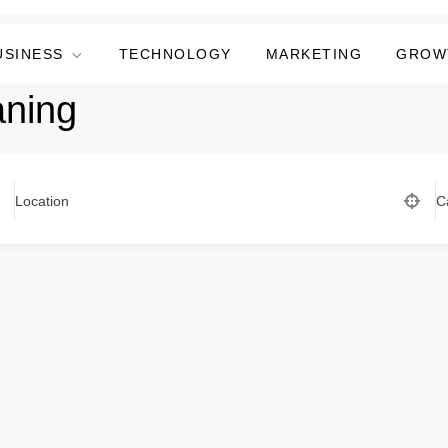
USINESS
TECHNOLOGY
MARKETING
GROW
aning
Location
C