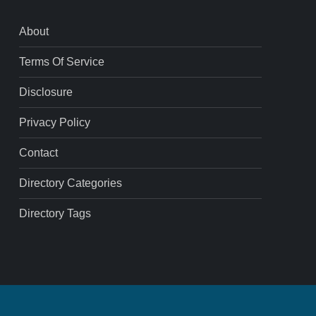
About
Terms Of Service
Disclosure
Privacy Policy
Contact
Directory Categories
Directory Tags