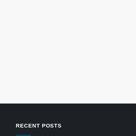
RECENT POSTS