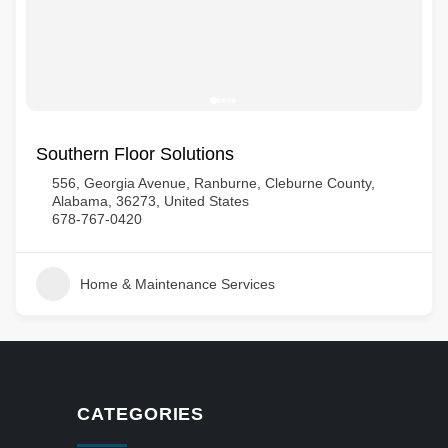
Southern Floor Solutions
556, Georgia Avenue, Ranburne, Cleburne County,
Alabama, 36273, United States
678-767-0420
Home & Maintenance Services
CATEGORIES