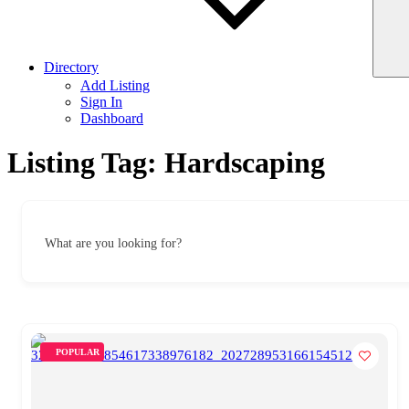
Directory
Add Listing
Sign In
Dashboard
Listing Tag:
Hardscaping
What are you looking for?
POPULAR