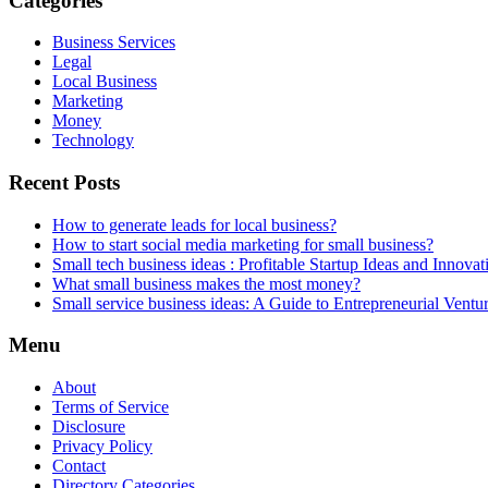
Categories
Business Services
Legal
Local Business
Marketing
Money
Technology
Recent Posts
How to generate leads for local business?
How to start social media marketing for small business?
Small tech business ideas : Profitable Startup Ideas and Innovat
What small business makes the most money?
Small service business ideas: A Guide to Entrepreneurial Ventu
Menu
About
Terms of Service
Disclosure
Privacy Policy
Contact
Directory Categories