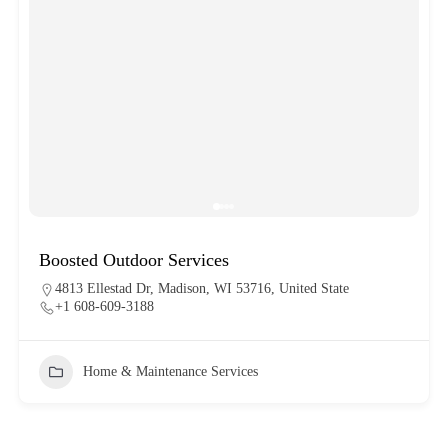
Boosted Outdoor Services
4813 Ellestad Dr, Madison, WI 53716, United State
+1 608-609-3188
Home & Maintenance Services