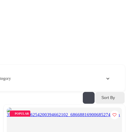
tegory
Sort By
POPULAR