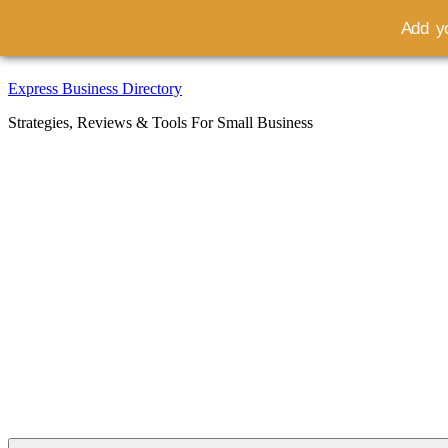
Add yo
Skip
Express Business Directory
to
Strategies, Reviews & Tools For Small Business
content