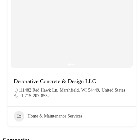
Decorative Concrete & Design LLC
111482 Red Hawk Ln, Marshfield, WI 54449, United States
+1 715-207-8532
Home & Maintenance Services