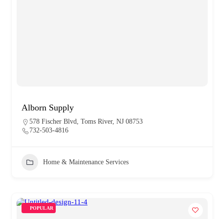
Alborn Supply
578 Fischer Blvd, Toms River, NJ 08753
732-503-4816
Home & Maintenance Services
POPULAR