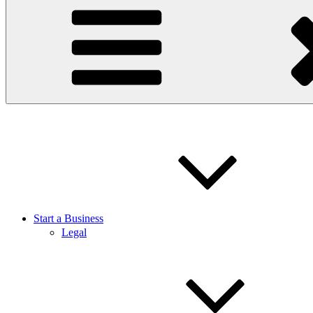
Start a Business
Legal