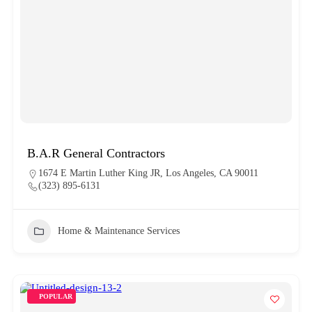
B.A.R General Contractors
1674 E Martin Luther King JR, Los Angeles, CA 90011
(323) 895-6131
Home & Maintenance Services
POPULAR