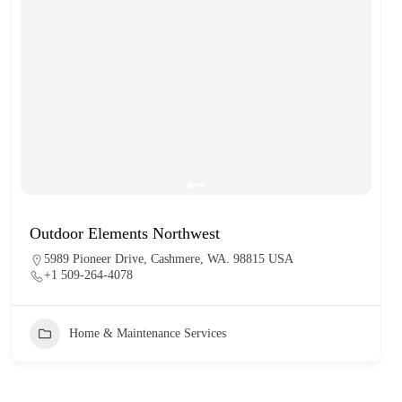
Outdoor Elements Northwest
5989 Pioneer Drive, Cashmere, WA. 98815 USA
+1 509-264-4078
Home & Maintenance Services