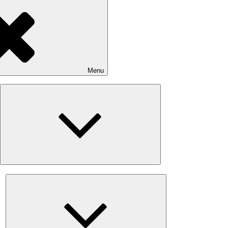
Menu
Expand
child
menu
Expand
child
menu