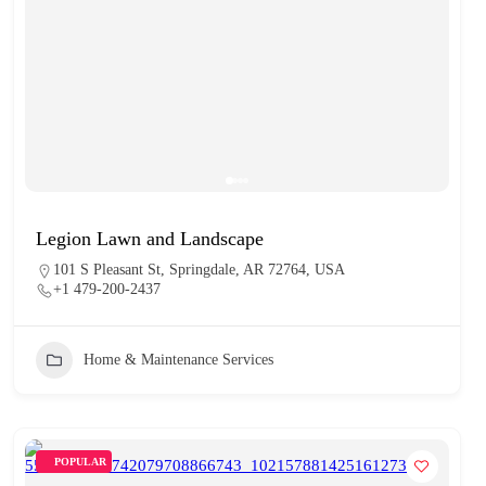
Legion Lawn and Landscape
101 S Pleasant St, Springdale, AR 72764, USA
+1 479-200-2437
Home & Maintenance Services
POPULAR