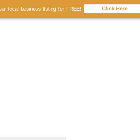
Click Here
ur local business listing for FREE!