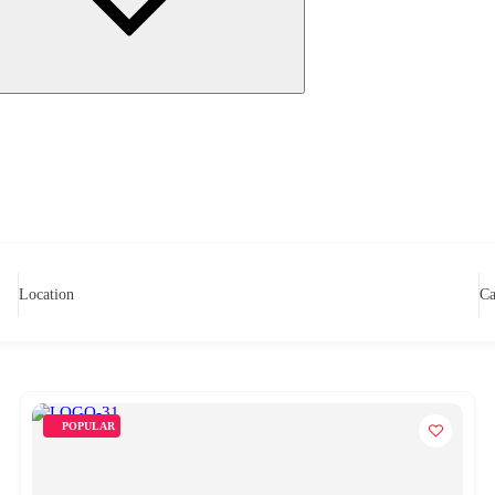
Location
Ca
POPULAR