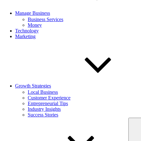
Manage Business
Business Services
Money
Technology
Marketing
Growth Strategies
Local Business
Customer Experience
Entrepreneurial Tips
Industry Insights
Success Stories