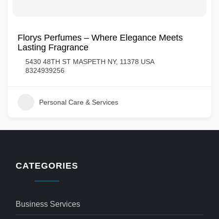
Florys Perfumes – Where Elegance Meets
Lasting Fragrance
5430 48TH ST MASPETH NY, 11378 USA
8324939256
Personal Care & Services
CATEGORIES
Business Services