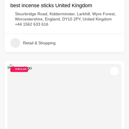
best incense sticks United Kingdom
Stourbridge Road, Kidderminster, Larkhill, Wyre Forest,
Worcestershire, England, DY10 2PY, United Kingdom
+44 1562 633 616
Retail & Shopping
POPULAR