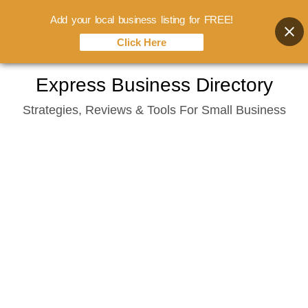
Add your local business listing for FREE!
Click Here
Skip
Express Business Directory
to
Strategies, Reviews & Tools For Small Business
content