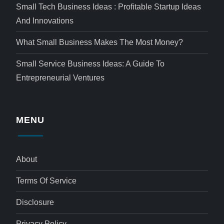
Small Tech Business Ideas : Profitable Startup Ideas
And Innovations
What Small Business Makes The Most Money?
Small Service Business Ideas: A Guide To
Entrepreneurial Ventures
MENU
About
Terms Of Service
Disclosure
Privacy Policy