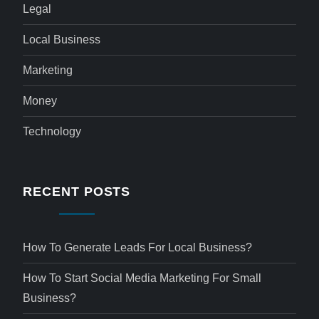
Legal
Local Business
Marketing
Money
Technology
RECENT POSTS
How To Generate Leads For Local Business?
How To Start Social Media Marketing For Small
Business?