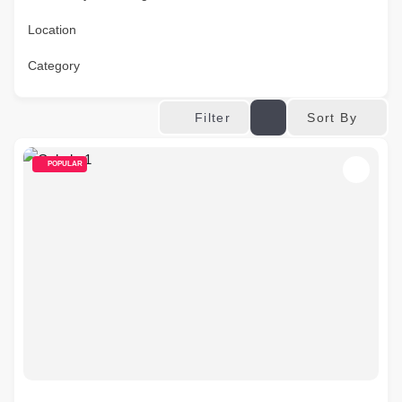
Location
Category
Sort By
Filter
POPULAR