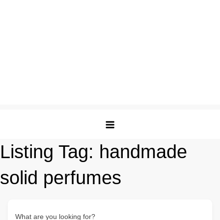
Listing Tag:
handmade
solid perfumes
What are you looking for?