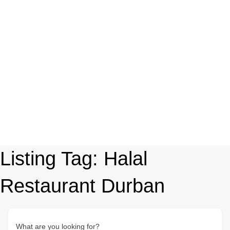
Listing Tag:
Halal
Restaurant Durban
What are you looking for?