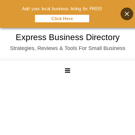
Add your local business listing for FREE!
Click Here
Skip
Express Business Directory
to
Strategies, Reviews & Tools For Small Business
content