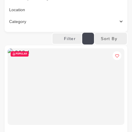
Location
Category
Sort By
Filter
POPULAR