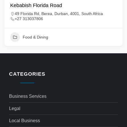
Kebabish Florida Road
49 Florida Rd, Berea, Durban, 4001, South Africa
+27 313037806
Food & Dining
CATEGORIES
Business Services
Legal
Local Business