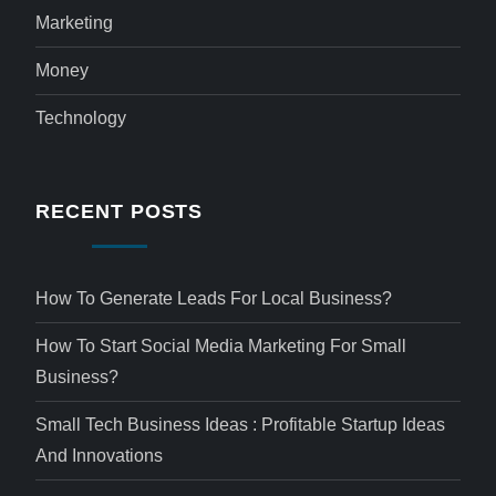
Marketing
Money
Technology
RECENT POSTS
How To Generate Leads For Local Business?
How To Start Social Media Marketing For Small
Business?
Small Tech Business Ideas : Profitable Startup Ideas
And Innovations