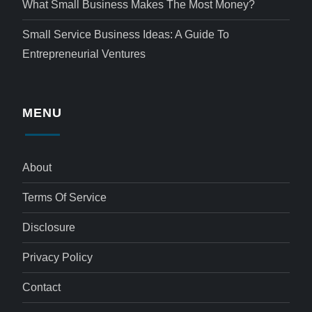
What Small Business Makes The Most Money?
Small Service Business Ideas: A Guide To
Entrepreneurial Ventures
MENU
About
Terms Of Service
Disclosure
Privacy Policy
Contact