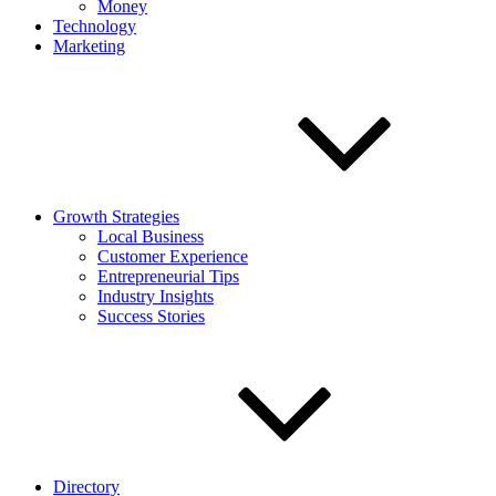
Money
Technology
Marketing
Growth Strategies
Local Business
Customer Experience
Entrepreneurial Tips
Industry Insights
Success Stories
Directory