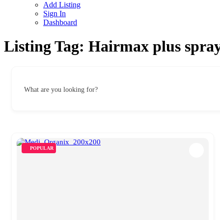
Add Listing
Sign In
Dashboard
Listing Tag:
Hairmax plus spra
What are you looking for?
POPULAR