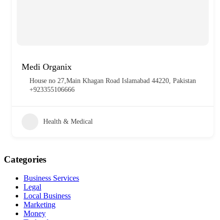
Medi Organix
House no 27,Main Khagan Road Islamabad 44220, Pakistan
+923355106666
Health & Medical
Categories
Business Services
Legal
Local Business
Marketing
Money