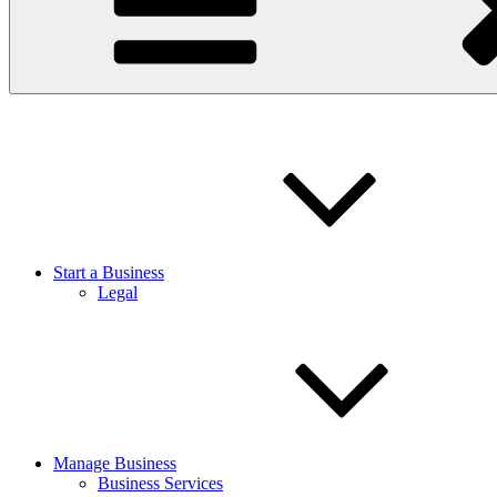
Start a Business
Legal
Manage Business
Business Services