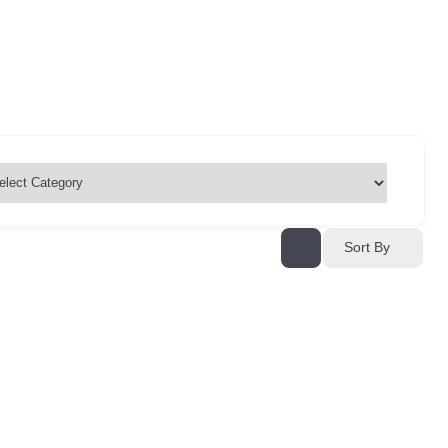
Sort By