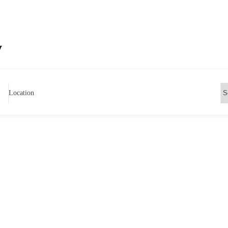
y
Location