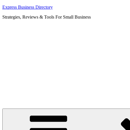
Skip
Express Business Directory
to
Strategies, Reviews & Tools For Small Business
content