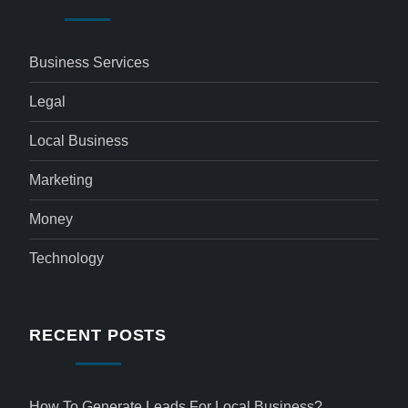
Business Services
Legal
Local Business
Marketing
Money
Technology
RECENT POSTS
How To Generate Leads For Local Business?