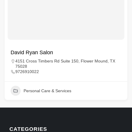
David Ryan Salon
4151 Cross Timbers Rd Suite 150, Flower Mound, TX
75028
9726910022
Personal Care & Services
CATEGORIES