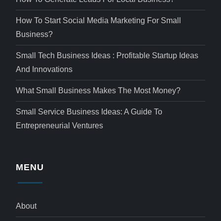
How To Start Social Media Marketing For Small
Business?
Small Tech Business Ideas : Profitable Startup Ideas
And Innovations
What Small Business Makes The Most Money?
Small Service Business Ideas: A Guide To
Entrepreneurial Ventures
MENU
About