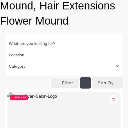
Mound, Hair Extensions
Flower Mound
What are you looking for?
Location
Category
Sort By
Filter
POPULAR