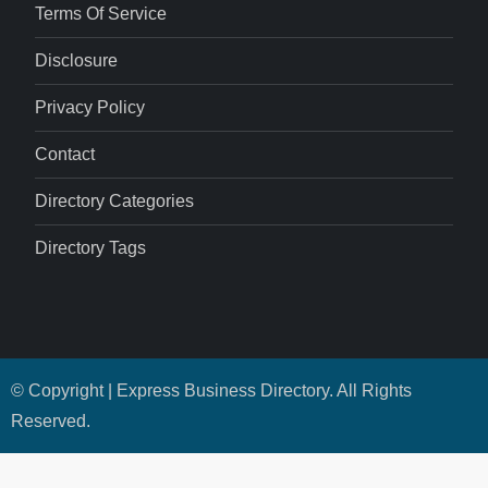
Terms Of Service
Disclosure
Privacy Policy
Contact
Directory Categories
Directory Tags
© Copyright | Express Business Directory. All Rights
Reserved.