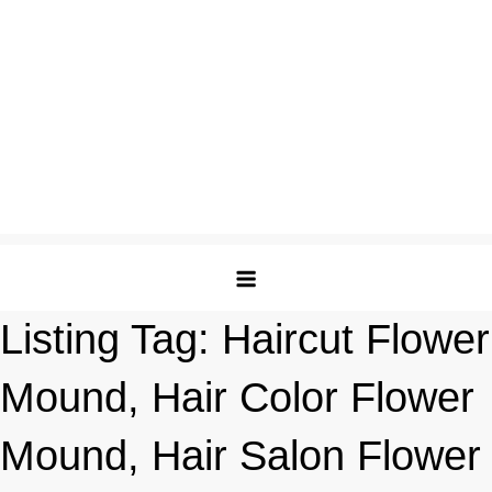
Listing Tag:
Haircut Flower
Mound, Hair Color Flower
Mound, Hair Salon Flower