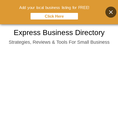
Add your local business listing for FREE!
Click Here
Skip
Express Business Directory
to
Strategies, Reviews & Tools For Small Business
content