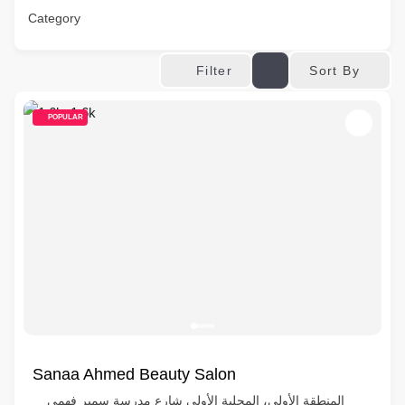
Category
Sort By
Filter
POPULAR
Sanaa Ahmed Beauty Salon
المنطقة الأولى، المحلية الأولى شارع مدرسة سمير فهمي