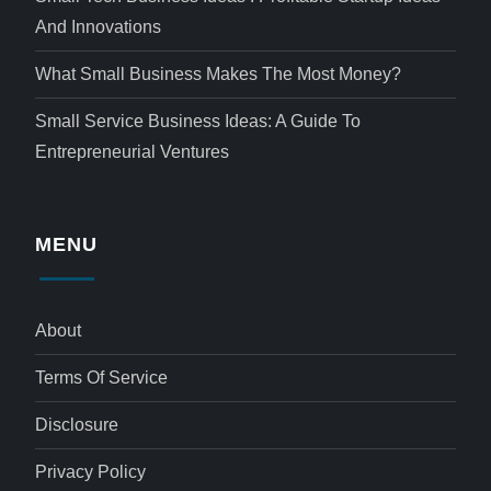
And Innovations
What Small Business Makes The Most Money?
Small Service Business Ideas: A Guide To
Entrepreneurial Ventures
MENU
About
Terms Of Service
Disclosure
Privacy Policy