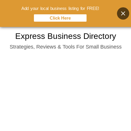
Add your local business listing for FREE!
Click Here
Skip
Express Business Directory
to
Strategies, Reviews & Tools For Small Business
content