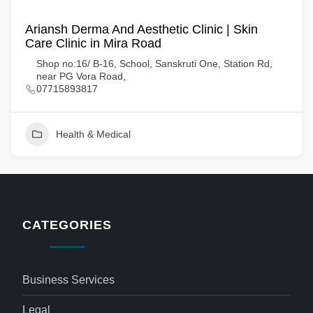
Ariansh Derma And Aesthetic Clinic | Skin
Care Clinic in Mira Road
Shop no:16/ B-16, School, Sanskruti One, Station Rd,
near PG Vora Road,
07715893817
Health & Medical
CATEGORIES
Business Services
Legal