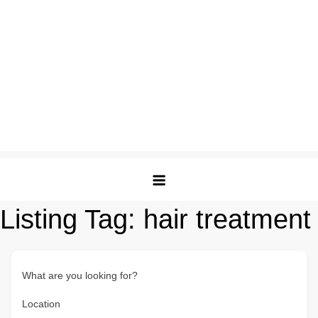
Listing Tag:
hair treatment
What are you looking for?
Location