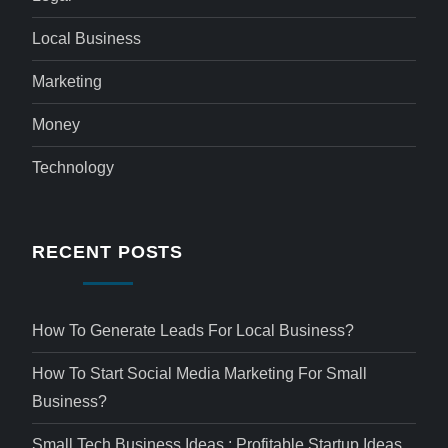
Local Business
Marketing
Money
Technology
RECENT POSTS
How To Generate Leads For Local Business?
How To Start Social Media Marketing For Small
Business?
Small Tech Business Ideas : Profitable Startup Ideas