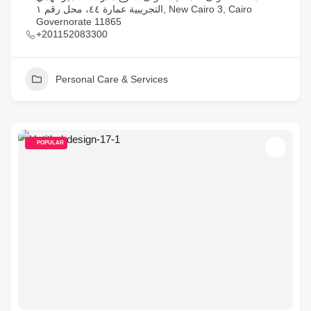
التجريبية عمارة ٤٤، محل رقم ١, New Cairo 3, Cairo
Governorate 11865
+201152083300
Personal Care & Services
POPULAR