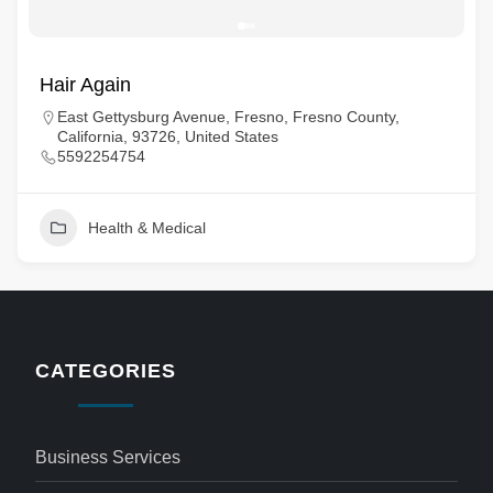
Hair Again
East Gettysburg Avenue, Fresno, Fresno County,
California, 93726, United States
5592254754
Health & Medical
CATEGORIES
Business Services