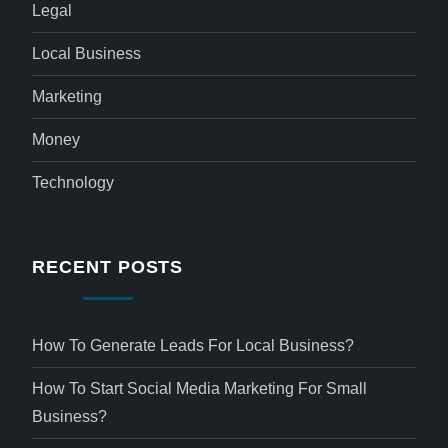
Legal
Local Business
Marketing
Money
Technology
RECENT POSTS
How To Generate Leads For Local Business?
How To Start Social Media Marketing For Small
Business?