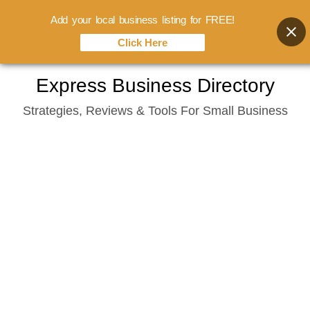
Add your local business listing for FREE!
Click Here
Skip
Express Business Directory
to
Strategies, Reviews & Tools For Small Business
content