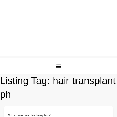
Listing Tag:
hair transplant
ph
What are you looking for?