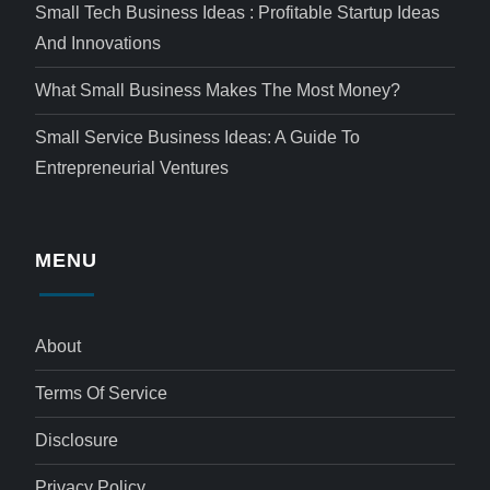
Small Tech Business Ideas : Profitable Startup Ideas
And Innovations
What Small Business Makes The Most Money?
Small Service Business Ideas: A Guide To
Entrepreneurial Ventures
MENU
About
Terms Of Service
Disclosure
Privacy Policy