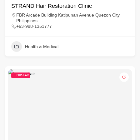
STRAND Hair Restoration Clinic
FBR Arcade Building Katipunan Avenue Quezon City
Philippines
+63-998-1351777
Health & Medical
POPULAR