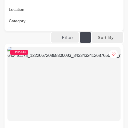
Location
Category
Sort By
Filter
POPULAR