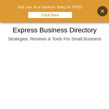
Add your local business listing for FREE!
Click Here
Skip
Express Business Directory
to
Strategies, Reviews & Tools For Small Business
content