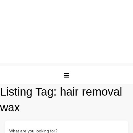
Listing Tag:
hair removal
wax
What are you looking for?