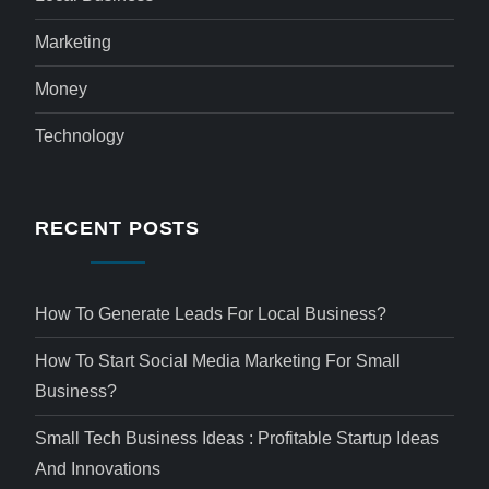
Marketing
Money
Technology
RECENT POSTS
How To Generate Leads For Local Business?
How To Start Social Media Marketing For Small
Business?
Small Tech Business Ideas : Profitable Startup Ideas
And Innovations