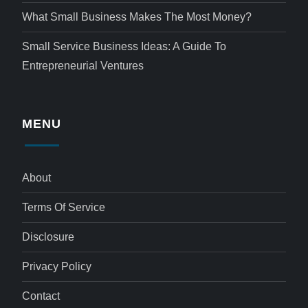
What Small Business Makes The Most Money?
Small Service Business Ideas: A Guide To
Entrepreneurial Ventures
MENU
About
Terms Of Service
Disclosure
Privacy Policy
Contact