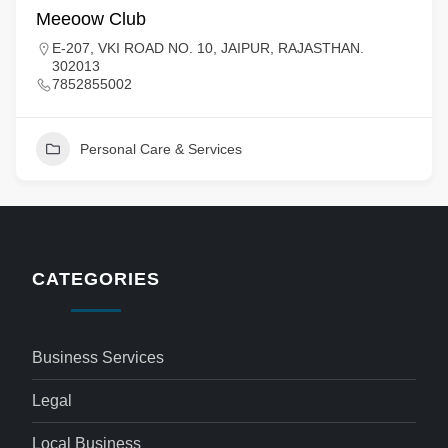
Meeoow Club
E-207, VKI ROAD NO. 10, JAIPUR, RAJASTHAN.
302013
7852855002
Personal Care & Services
CATEGORIES
Business Services
Legal
Local Business