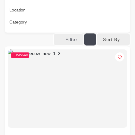
Location
Category
Sort By
Filter
POPULAR