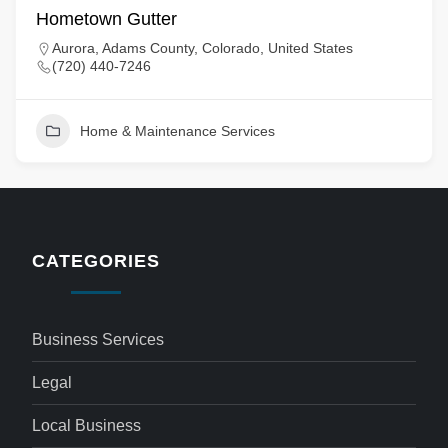
Hometown Gutter
Aurora, Adams County, Colorado, United States
(720) 440-7246
Home & Maintenance Services
CATEGORIES
Business Services
Legal
Local Business