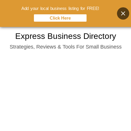
Add your local business listing for FREE!
Click Here
Skip
Express Business Directory
to
Strategies, Reviews & Tools For Small Business
content