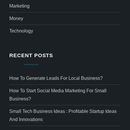
Marketing
Money
Technology
RECENT POSTS
How To Generate Leads For Local Business?
How To Start Social Media Marketing For Small
Business?
Small Tech Business Ideas : Profitable Startup Ideas
And Innovations