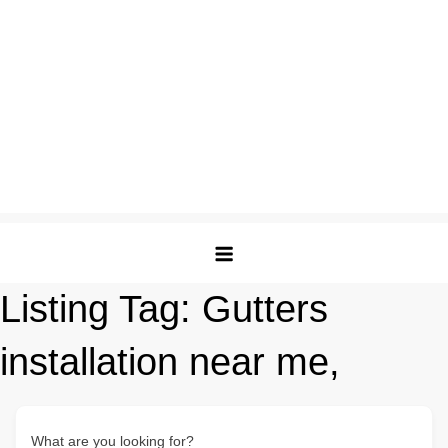
Listing Tag:
Gutters
installation near me,
What are you looking for?