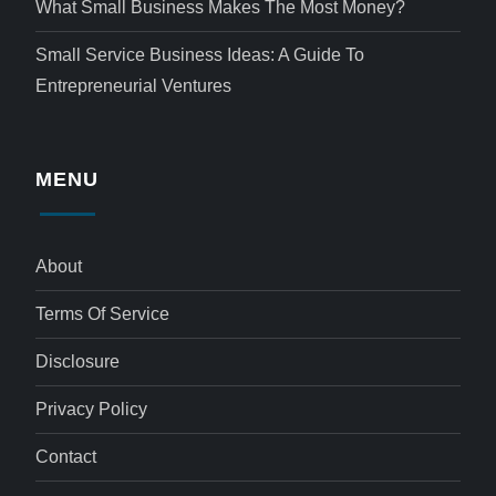
What Small Business Makes The Most Money?
Small Service Business Ideas: A Guide To
Entrepreneurial Ventures
MENU
About
Terms Of Service
Disclosure
Privacy Policy
Contact