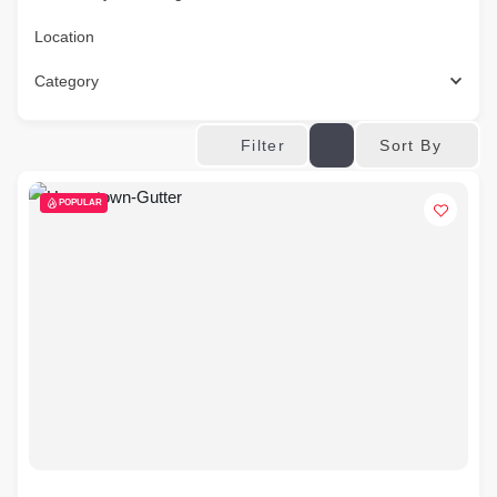
Location
Category
Sort By
Filter
POPULAR