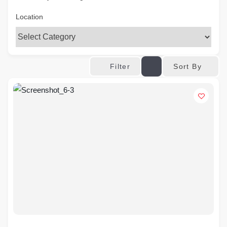
Location
Sort By
Filter