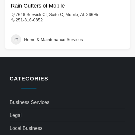
Rain Gutters of Mobile
7648 Berwick Ct, Suite C, Mobile, AL 36695
251-316-0852
Home & Maintenance Services
CATEGORIES
Business Services
Legal
Local Business