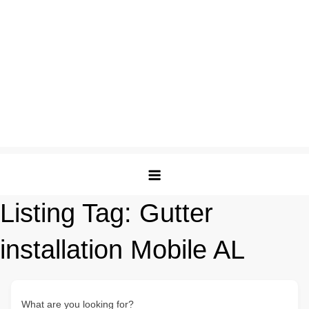
Listing Tag:
Gutter
installation Mobile AL
What are you looking for?