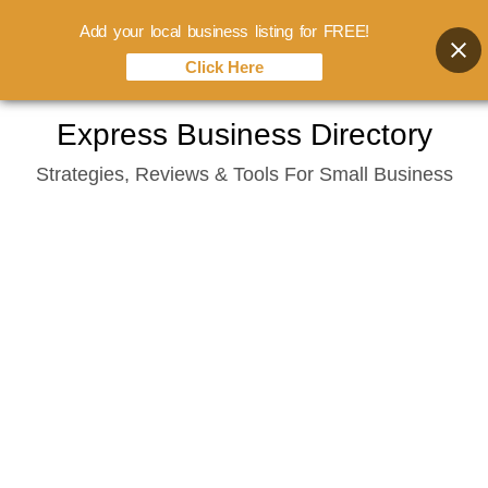
Add your local business listing for FREE!
Click Here
Skip
Express Business Directory
to
Strategies, Reviews & Tools For Small Business
content