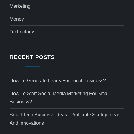
Marketing
Money
Technology
RECENT POSTS
How To Generate Leads For Local Business?
How To Start Social Media Marketing For Small
Business?
Small Tech Business Ideas : Profitable Startup Ideas
And Innovations