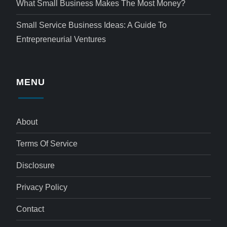
What Small Business Makes The Most Money?
Small Service Business Ideas: A Guide To
Entrepreneurial Ventures
MENU
About
Terms Of Service
Disclosure
Privacy Policy
Contact