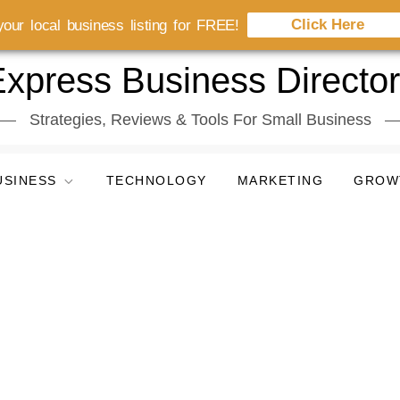
Click Here
our local business listing for FREE!
xpress Business Directo
Strategies, Reviews & Tools For Small Business
USINESS
TECHNOLOGY
MARKETING
GROW