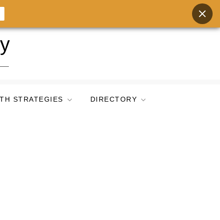
ry
TH STRATEGIES
DIRECTORY