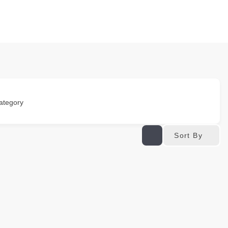
ategory
Sort By