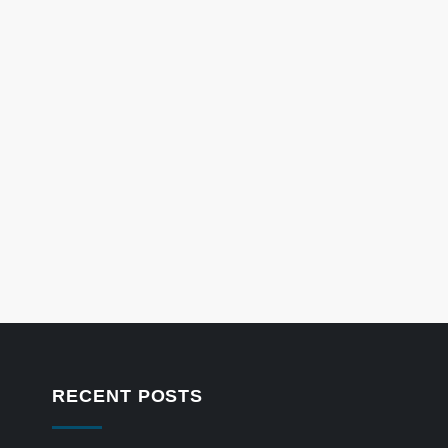
RECENT POSTS