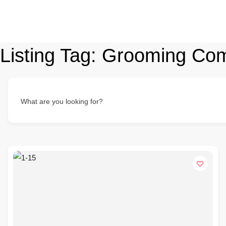
Listing Tag:
Grooming Co
What are you looking for?