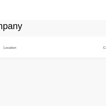
mpany
Location
C