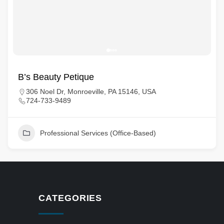
B’s Beauty Petique
306 Noel Dr, Monroeville, PA 15146, USA
724-733-9489
Professional Services (Office-Based)
CATEGORIES