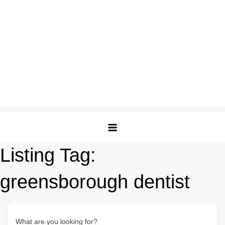
Listing Tag:
greensborough dentist
What are you looking for?