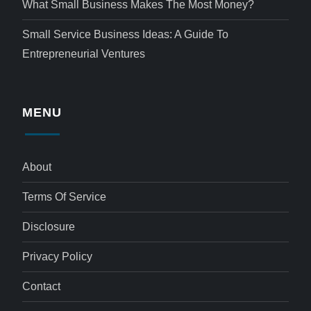
What Small Business Makes The Most Money?
Small Service Business Ideas: A Guide To
Entrepreneurial Ventures
MENU
About
Terms Of Service
Disclosure
Privacy Policy
Contact