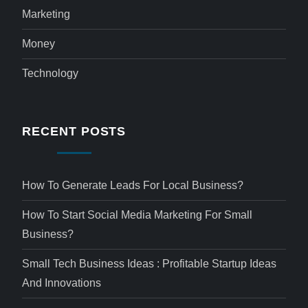
Marketing
Money
Technology
RECENT POSTS
How To Generate Leads For Local Business?
How To Start Social Media Marketing For Small
Business?
Small Tech Business Ideas : Profitable Startup Ideas
And Innovations