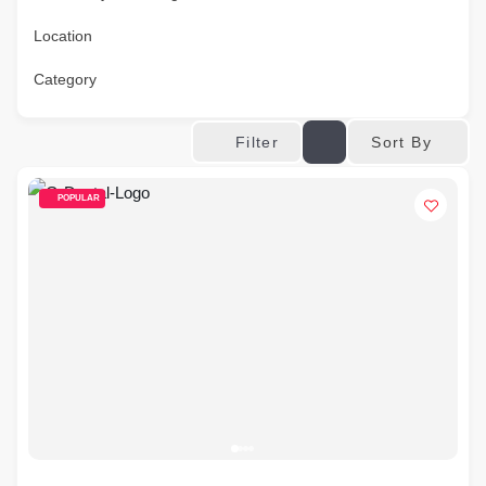
Location
Category
Sort By
Filter
POPULAR