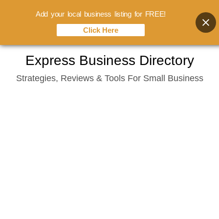
Add your local business listing for FREE!
Click Here
Skip
Express Business Directory
to
Strategies, Reviews & Tools For Small Business
content