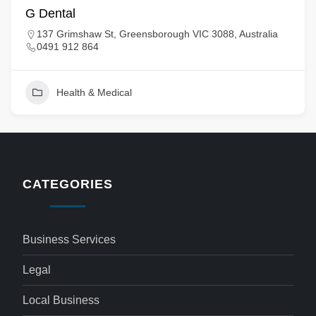
G Dental
137 Grimshaw St, Greensborough VIC 3088, Australia
0491 912 864
Health & Medical
CATEGORIES
Business Services
Legal
Local Business