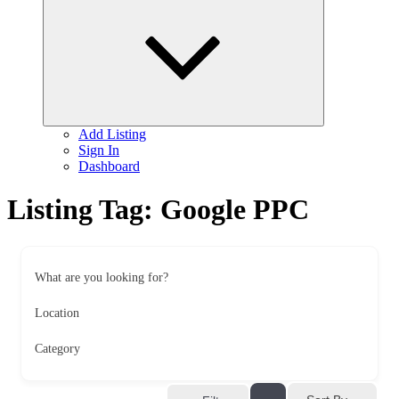
child
menu
Add Listing
Sign In
Dashboard
Listing Tag:
Google PPC
What are you looking for?
Location
Category