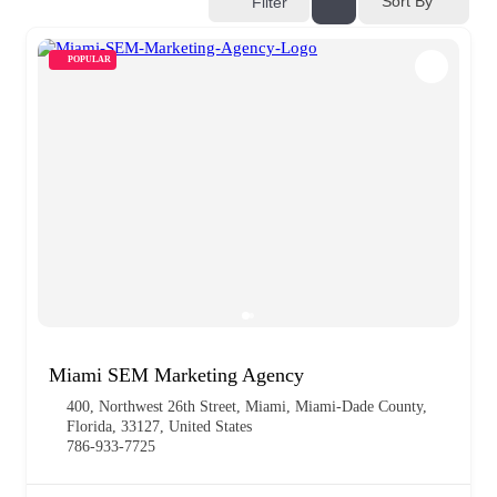
Sort By
Filter
POPULAR
Miami SEM Marketing Agency
400, Northwest 26th Street, Miami, Miami-Dade County,
Florida, 33127, United States
786-933-7725