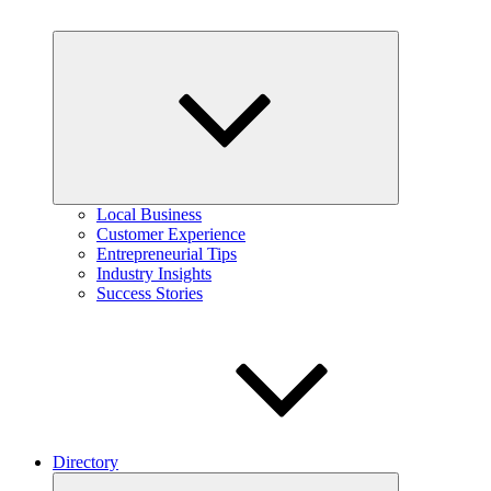
Expand
child
menu
Local Business
Customer Experience
Entrepreneurial Tips
Industry Insights
Success Stories
Directory
Expand