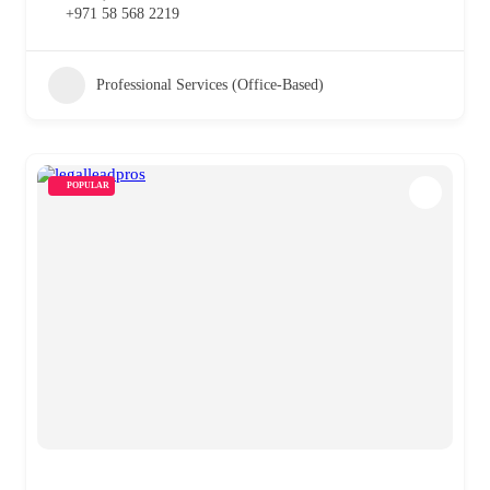
+971 58 568 2219
Professional Services (Office-Based)
POPULAR