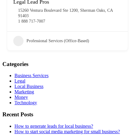
Legal Lead Pros
15260 Ventura Boulevard Ste 1200, Sherman Oaks, CA
91403
1 888 717-7007
Professional Services (Office-Based)
Categories
Business Services
Legal
Local Business
Marketing
Money
Technology
Recent Posts
How to generate leads for local business?
How to start social media marketing for small business?