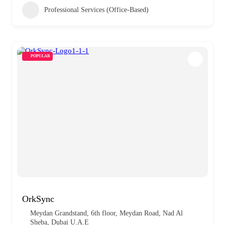
Professional Services (Office-Based)
POPULAR
OrkSync
Meydan Grandstand, 6th floor, Meydan Road, Nad Al
Sheba, Dubai U.A.E