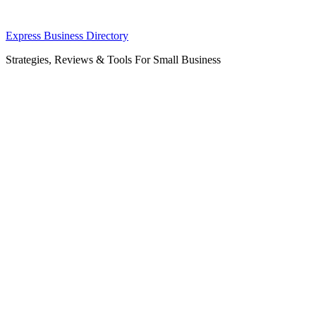
Skip
Express Business Directory
to
Strategies, Reviews & Tools For Small Business
content