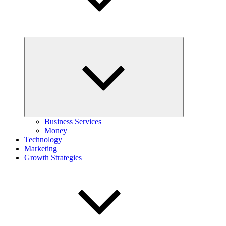
Expand
child
menu
Business Services
Money
Technology
Marketing
Growth Strategies