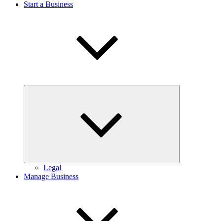
Start a Business
Expand
child
menu
Legal
Manage Business