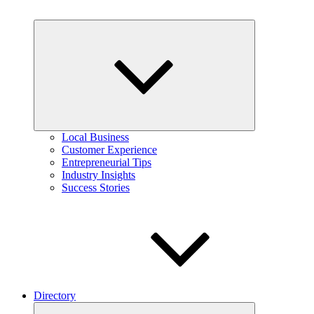
Expand
child
menu
Local Business
Customer Experience
Entrepreneurial Tips
Industry Insights
Success Stories
Directory
Expand