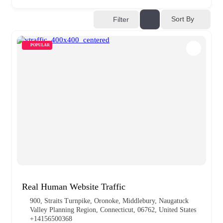
Sort By
Filter
POPULAR
Real Human Website Traffic
900, Straits Turnpike, Oronoke, Middlebury, Naugatuck
Valley Planning Region, Connecticut, 06762, United States
+14156500368