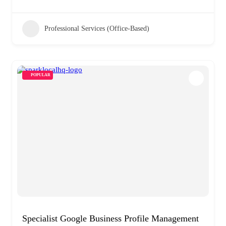
Professional Services (Office-Based)
POPULAR
Specialist Google Business Profile Management