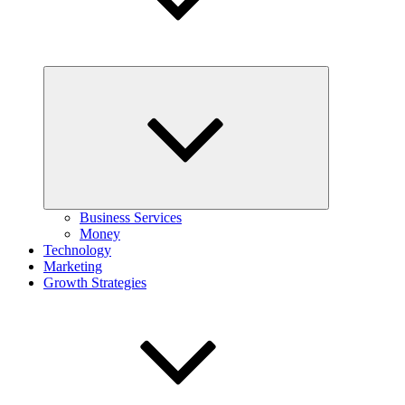
Expand
child
menu
Business Services
Money
Technology
Marketing
Growth Strategies