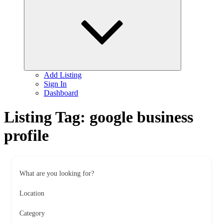
child
menu
Add Listing
Sign In
Dashboard
Listing Tag:
google business
profile
What are you looking for?
Location
Category