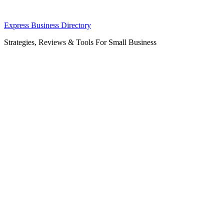
Skip
Express Business Directory
to
Strategies, Reviews & Tools For Small Business
content