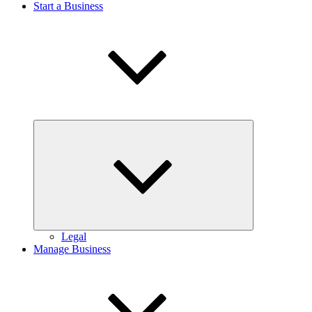
Start a Business
Expand
child
menu
Legal
Manage Business