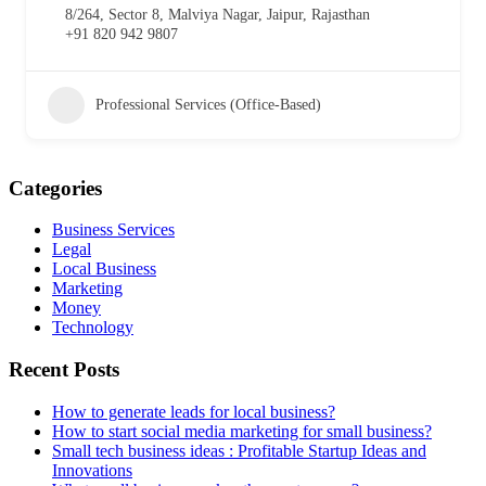
8/264, Sector 8, Malviya Nagar, Jaipur, Rajasthan
+91 820 942 9807
Professional Services (Office-Based)
Categories
Business Services
Legal
Local Business
Marketing
Money
Technology
Recent Posts
How to generate leads for local business?
How to start social media marketing for small business?
Small tech business ideas : Profitable Startup Ideas and
Innovations