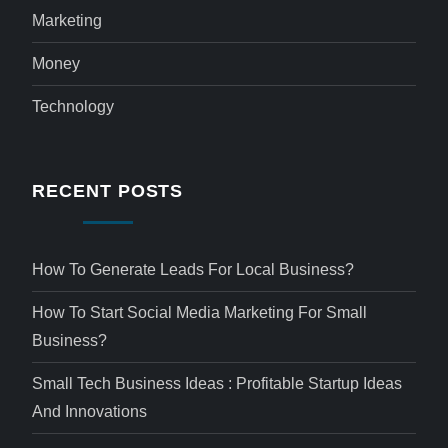
Marketing
Money
Technology
RECENT POSTS
How To Generate Leads For Local Business?
How To Start Social Media Marketing For Small
Business?
Small Tech Business Ideas : Profitable Startup Ideas
And Innovations