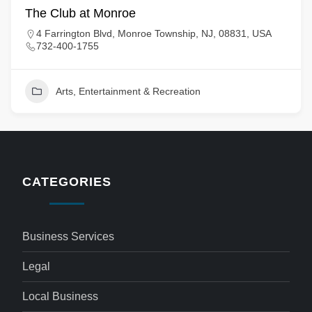
The Club at Monroe
4 Farrington Blvd, Monroe Township, NJ, 08831, USA
732-400-1755
Arts, Entertainment & Recreation
CATEGORIES
Business Services
Legal
Local Business