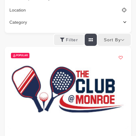
Location
Category
Sort By
Filter
POPULAR