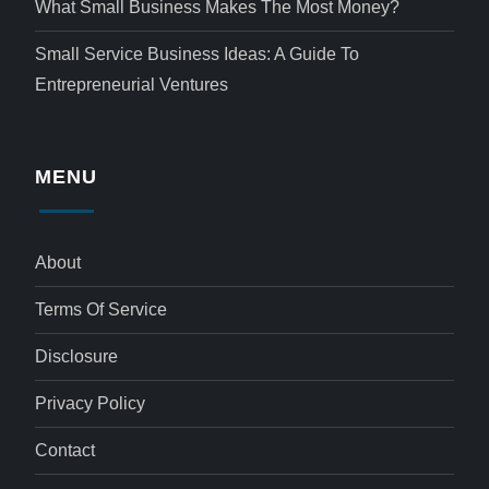
What Small Business Makes The Most Money?
Small Service Business Ideas: A Guide To
Entrepreneurial Ventures
MENU
About
Terms Of Service
Disclosure
Privacy Policy
Contact