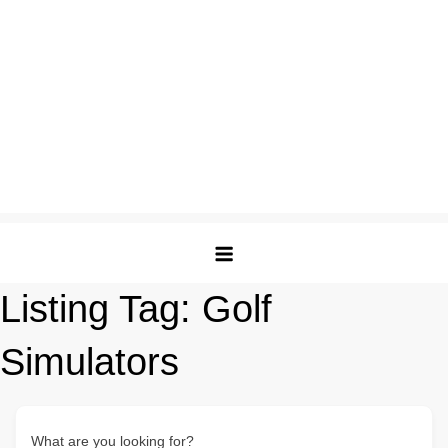
Listing Tag:
Golf
Simulators
What are you looking for?