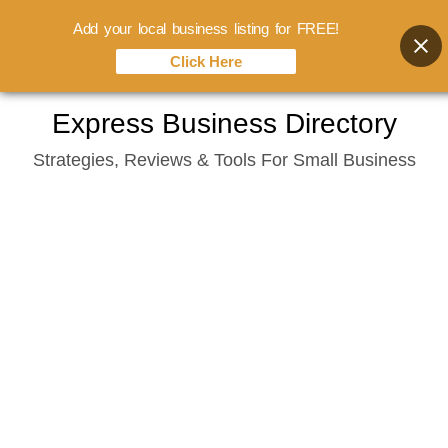
Add your local business listing for FREE!
Click Here
Skip
Express Business Directory
to
Strategies, Reviews & Tools For Small Business
content